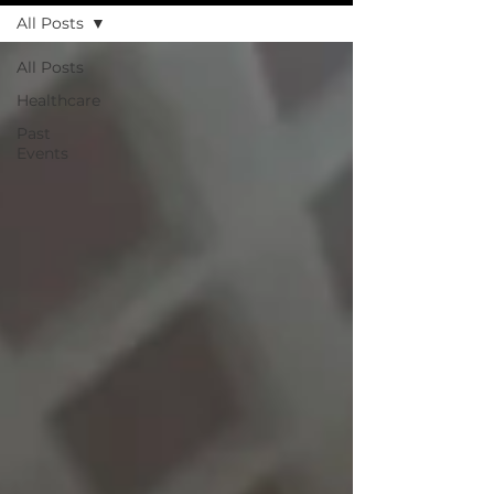
All Posts
All Posts
Healthcare
Past
Events