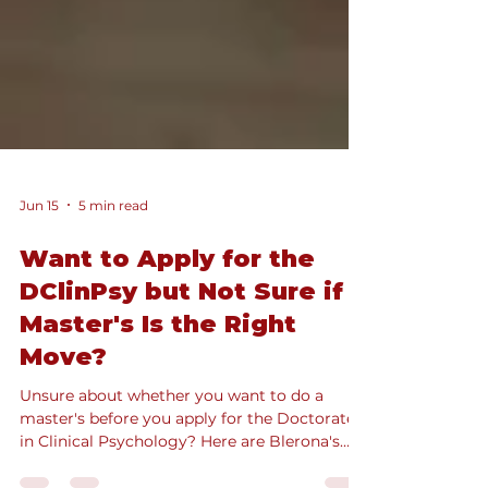
Jun 15
5 min read
Want to Apply for the
DClinPsy but Not Sure if a
Master's Is the Right
Move?
Unsure about whether you want to do a
master's before you apply for the Doctorate
in Clinical Psychology? Here are Blerona's