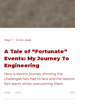
May 1
3 min read
A Tale of “Fortunate”
Events: My Journey To
Engineering
Here is Kevin's journey showing the
challenges he's had to face and the lessons
he's learnt whilst overcoming them.