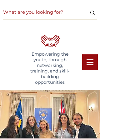
Empowering the
youth, through
networking,
training, and skill-
building
opportunities