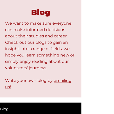
Blog
We want to make sure everyone
can make informed decisions
about their studies and career.
Check out our blogs to gain an
insight into a range of fields, we
hope you learn something new or
simply enjoy reading about our
volunteers' journeys.
Write your own blog by
emailing
us!
Blog