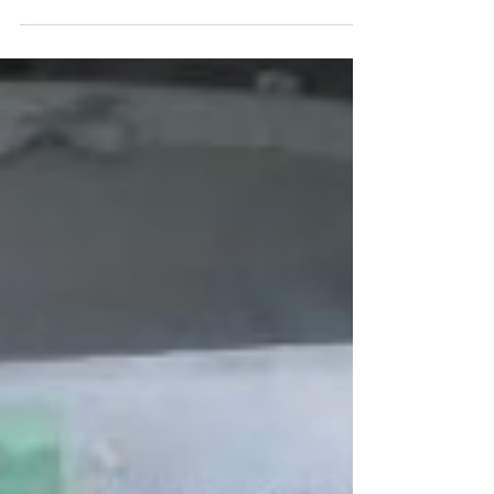
Pros and Cons on the matter.