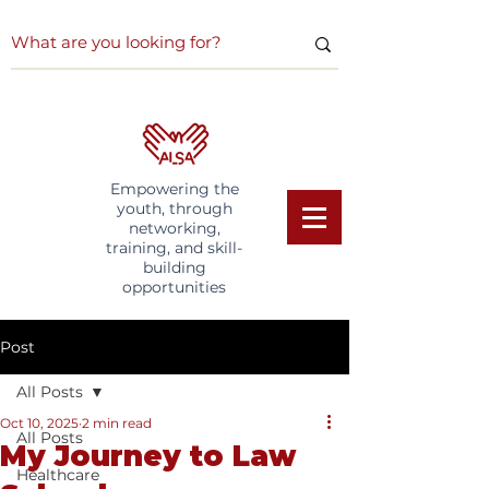
Empowering the
youth, through
networking,
training, and skill-
building
opportunities
Post
All Posts
Oct 10, 2025
2 min read
All Posts
My Journey to Law
Healthcare