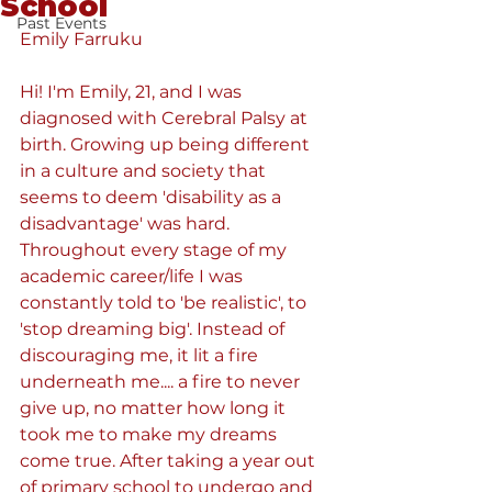
School
Past Events
Emily Farruku
Hi! I'm Emily, 21, and I was 
diagnosed with Cerebral Palsy at 
birth. Growing up being different 
in a culture and society that 
seems to deem 'disability as a 
disadvantage' was hard. 
Throughout every stage of my 
academic career/life I was 
constantly told to 'be realistic', to 
'stop dreaming big'. Instead of 
discouraging me, it lit a fire 
underneath me.... a fire to never 
give up, no matter how long it 
took me to make my dreams 
come true. After taking a year out 
of primary school to undergo and 