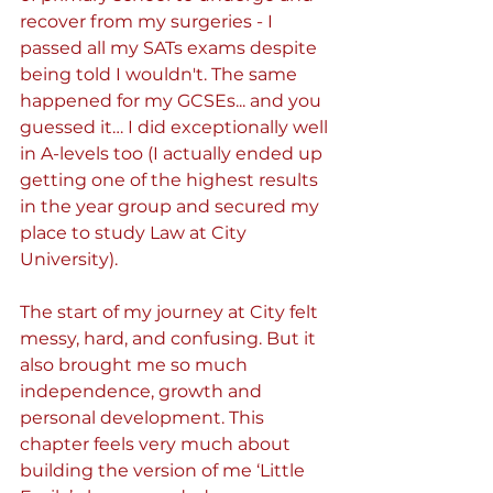
recover from my surgeries - I 
passed all my SATs exams despite 
being told I wouldn't. The same 
happened for my GCSEs... and you 
guessed it… I did exceptionally well 
in A-levels too (I actually ended up 
getting one of the highest results 
in the year group and secured my 
place to study Law at City 
University).
The start of my journey at City felt 
messy, hard, and confusing. But it 
also brought me so much 
independence, growth and 
personal development. This 
chapter feels very much about 
building the version of me ‘Little 