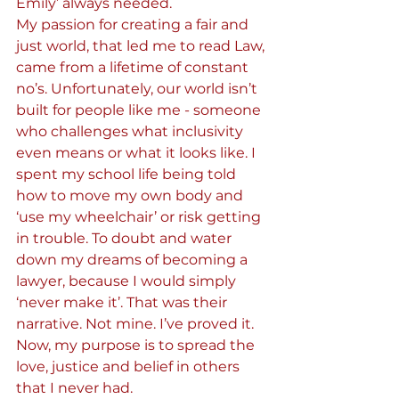
Emily’ always needed.
My passion for creating a fair and 
just world, that led me to read Law, 
came from a lifetime of constant 
no’s. Unfortunately, our world isn’t 
built for people like me - someone 
who challenges what inclusivity 
even means or what it looks like. I 
spent my school life being told 
how to move my own body and 
‘use my wheelchair’ or risk getting 
in trouble. To doubt and water 
down my dreams of becoming a 
lawyer, because I would simply 
‘never make it’. That was their 
narrative. Not mine. I’ve proved it. 
Now, my purpose is to spread the 
love, justice and belief in others 
that I never had.