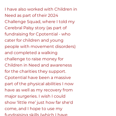
I have also worked with Children in 
Need as part of their 2024 
Challenge Squad, where I told my 
Cerebral Palsy story (as part of 
fundraising for Cpotential - who 
cater for children and young 
people with movement disorders) 
and completed a walking 
challenge to raise money for 
Children in Need and awareness 
for the charities they support. 
Cpotential have been a massive 
part of the physical abilities I now 
have as well as my recovery from 
major surgeries. I wish I could 
show ‘little me’ just how far she'd 
come, and I hope to use my 
fundraising skills (which I have 