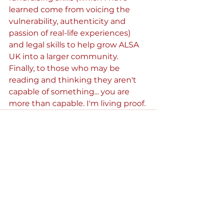
learned come from voicing the 
vulnerability, authenticity and 
passion of real-life experiences) 
and legal skills to help grow ALSA 
UK into a larger community. 
Finally, to those who may be 
reading and thinking they aren't 
capable of something... you are 
more than capable. I'm living proof.
See All
Recent Posts