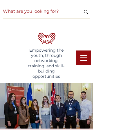
Empowering the
youth, through
networking,
training, and skill-
building
opportunities