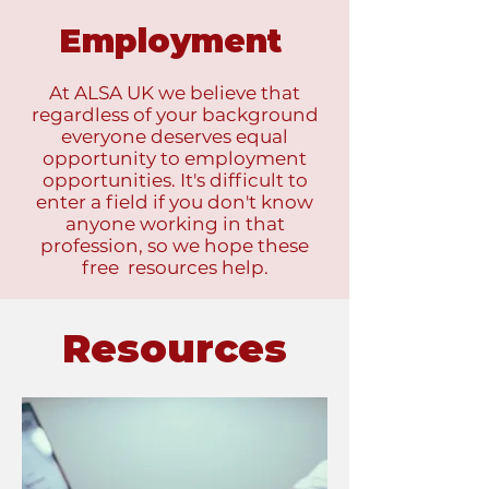
Employment
At ALSA UK we believe that
regardless of your background
everyone deserves equal
opportunity to employment
opportunities. It's difficult to
enter a field if you don't know
anyone working in that
profession, so we hope these
free resources help.
Resources