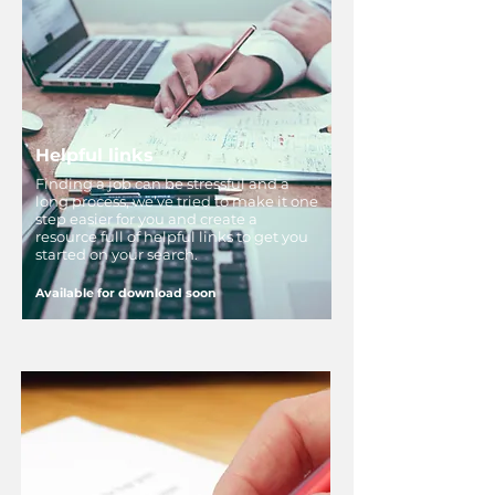
Helpful links
Finding a job can be stressful and a
long process, we’ve tried to make it one
step easier for you and create a
resource full of helpful links to get you
started on your search.
Available for download soon