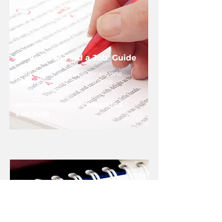
'10 ways to Find a Job' Guide
Here is a handy guide for anyone
looking for a job and is unsure
where to start.
Download ALSA UK's '10 Ways to find
a job' guide