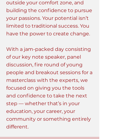
outside your comfort zone, and
building the confidence to pursue
your passions. Your potential isn’t
limited to traditional success. You
have the power to create change.
With a jam-packed day consisting
of our key note speaker, panel
discussion, fire round of young
people and breakout sessions for a
masterclass with the experts, we
focused on giving you the tools
and confidence to take the next
step — whether that’s in your
education, your career, your
community or something entirely
different.