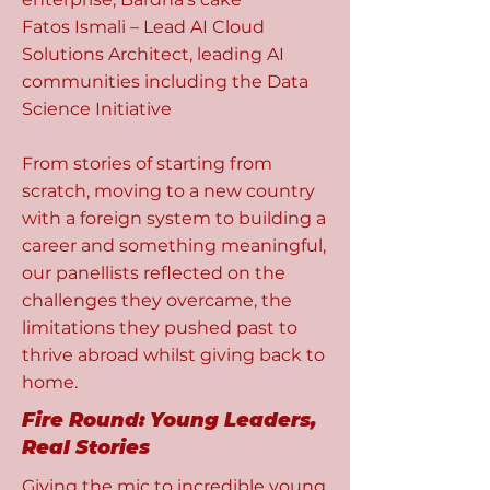
Fatos Ismali – Lead AI Cloud
Solutions Architect, leading AI
communities including the Data
Science Initiative
From stories of starting from
scratch, moving to a new country
with a foreign system to building a
career and something meaningful,
our panellists reflected on the
challenges they overcame, the
limitations they pushed past to
thrive abroad whilst giving back to
home.
Fire Round: Young Leaders,
Real Stories
Giving the mic to incredible young