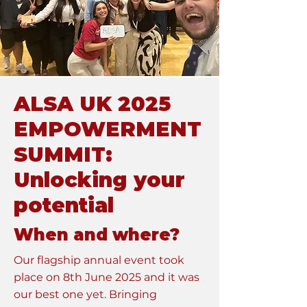
ALSA UK 2025
EMPOWERMENT
SUMMIT:
Unlocking your
potential
When and where?
Our flagship annual event took
place on 8th June 2025 and it was
our best one yet. Bringing