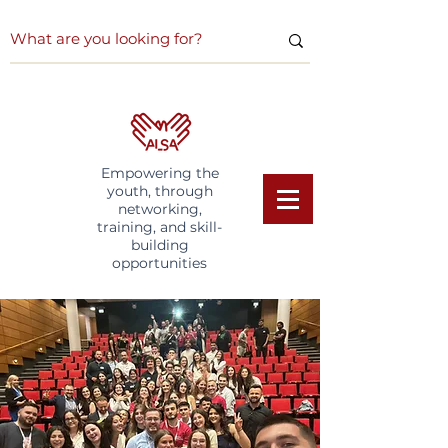
Empowering the
youth, through
networking,
training, and skill-
building
opportunities