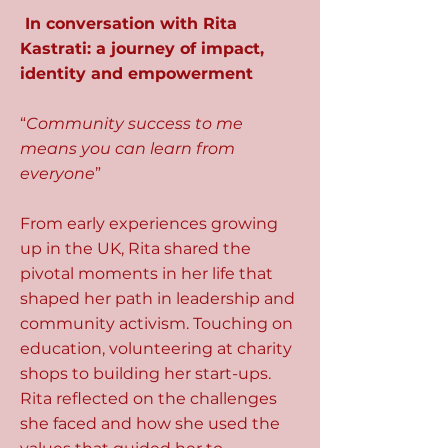
In conversation with Rita
Kastrati: a journey of impact,
identity and empowerment
“
Community success to me
means you can learn from
everyone
”
From early experiences growing
up in the UK, Rita shared the
pivotal moments in her life that
shaped her path in leadership and
community activism. Touching on
education, volunteering at charity
shops to building her start-ups.
Rita reflected on the challenges
she faced and how she used the