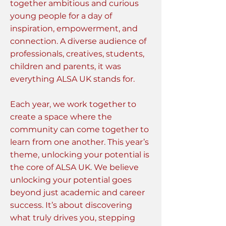
together ambitious and curious
young people for a day of
inspiration, empowerment, and
connection. A diverse audience of
professionals, creatives, students,
children and parents, it was
everything ALSA UK stands for.
Each year, we work together to
create a space where the
community can come together to
learn from one another. This year’s
theme, unlocking your potential is
the core of ALSA UK. We believe
unlocking your potential goes
beyond just academic and career
success. It’s about discovering
what truly drives you, stepping