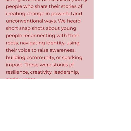
people who share their stories of
creating change in powerful and
unconventional ways. We heard
short snap shots about young
people reconnecting with their
roots, navigating identity, using
their voice to raise awareness,
building community, or sparking
impact. These were stories of
resilience, creativity, leadership,
and purpose.