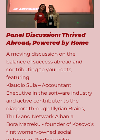
​Panel Discussion: Thrived
Abroad, Powered by Home
A moving discussion on the
balance of success abroad and
contributing to your roots,
featuring:
Klaudio Sula – Accountant
Executive in the software industry
and active contributor to the
diaspora through Illyrian Brains,
ThriD and Network Albania
Bora Mazreku - founder of Kosovo’s
first women-owned social
enterprise, Bardha’s cake