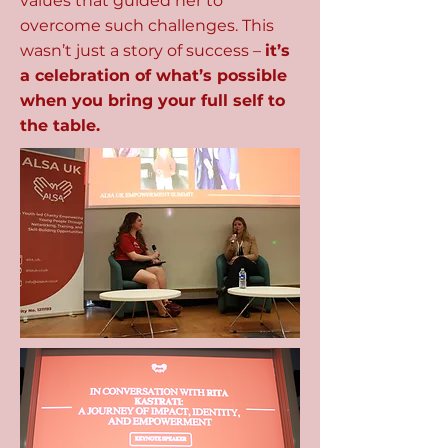
values that guided her to
overcome such challenges. This
wasn’t just a story of success –
it’s
a celebration of what’s possible
when you bring your full self to
the table.