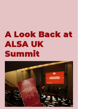
A Look Back at
ALSA UK
Summit