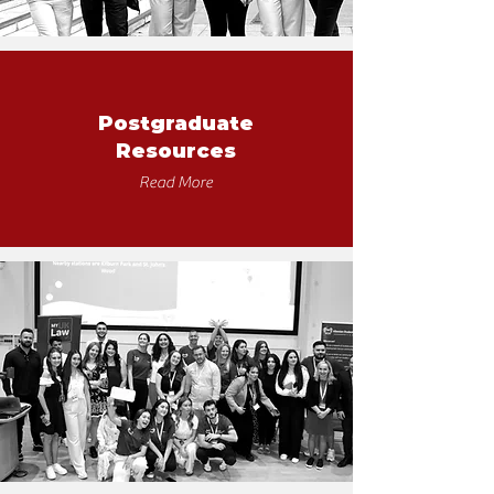
Postgraduate
Resources
Read More