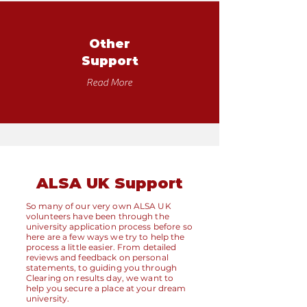
Other
Support
Read More
ALSA UK Support
So many of our very own ALSA UK
volunteers have been through the
university application process before so
here are a few ways we try to help the
process a little easier. From detailed
reviews and feedback on personal
statements, to guiding you through
Clearing on results day, we want to
help you secure a place at your dream
university.