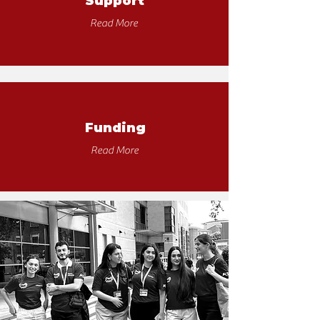
Support
Read More
Funding
Read More