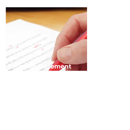
Personal Statement
Service
If you'd like support writing your
personal statement or feedback
email us at
info@alsauk.co.uk
Download ALSA UK's Personal
Statement Guide