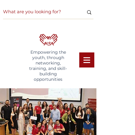
Empowering the
youth, through
networking,
training, and skill-
building
opportunities