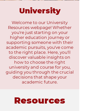
University
Welcome to our University
Resources webpage! Whether
you're just starting on your
higher education journey or
supporting someone with their
academic pursuits, you've come
to the right place. Here, you'll
discover valuable insights on
how to choose the right
university and course for you,
guiding you through the crucial
decisions that shape your
academic future.
Resources