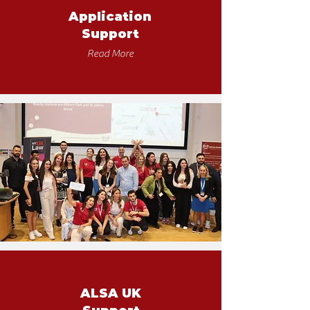
Application
Support
Read More
ALSA UK