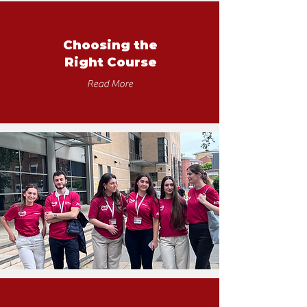
Choosing the
Right Course
Read More