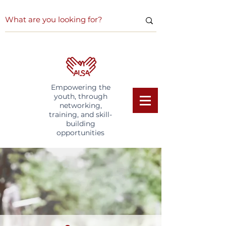
Empowering the
youth, through
networking,
training, and skill-
building
opportunities