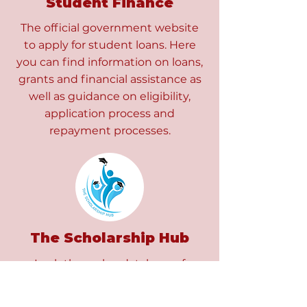
Student Finance
The official government website
to apply for student loans. Here
you can find information on loans,
grants and financial assistance as
well as guidance on eligibility,
application process and
repayment processes.
The Scholarship Hub
Look through a database of
scholarships whether you are a
home or international student and