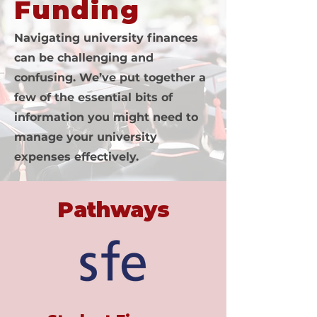
Funding
Navigating university finances
can be challenging and
confusing. We’ve put together a
few of the essential bits of
information you might need to
manage your university
expenses effectively.
Pathways