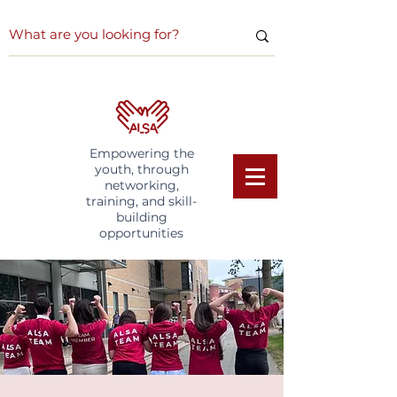
Empowering the
youth, through
networking,
training, and skill-
building
opportunities