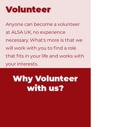
Volunteer
Anyone can become a volunteer
at ALSA UK, no experience
necessary. What's more is that we
will work with you to find a role
that fits in your life and works with
your interests.
Why Volunteer
with us?