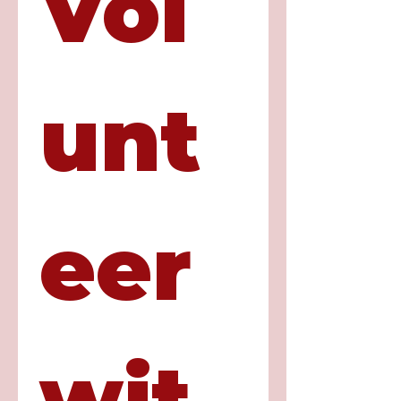
Vol
unt
eer 
wit