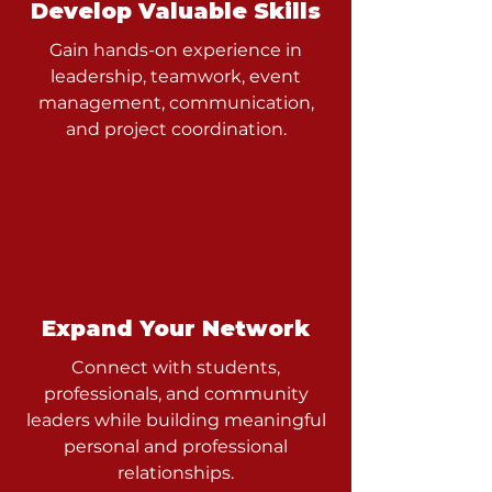
Develop Valuable Skills
Gain hands-on experience in
leadership, teamwork, event
management, communication,
and project coordination.
Expand Your Network
Connect with students,
professionals, and community
leaders while building meaningful
personal and professional
relationships.