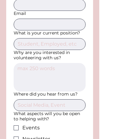
Email
What is your current position?
Why are you interested in
volunteering with us?
Where did you hear from us?
What aspects will you be open
to helping with?
Events
Newsletter