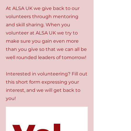
At ALSA UK we give back to our
volunteers through mentoring
and skill sharing. When you
volunteer at ALSA UK we try to
make sure you gain even more
than you give so that we can all be
well rounded leaders of tomorrow!
Interested in volunteering? Fill out
this short form expressing your
interest, and we will get back to
you!