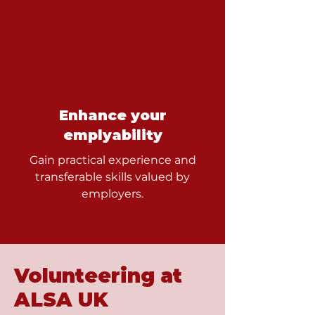
Enhance your
emplyability
Gain practical experience and
transferable skills valued by
employers.
Volunteering at
ALSA UK