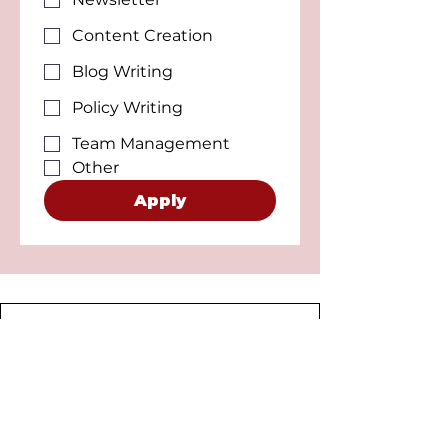
Content Creation
Blog Writing
Policy Writing
Team Management
Other
Apply
Connect with ALSA UK
Don't have time to volunteer on a
regular basis? No worries, We've got
you! Create a Connect with ALSA post