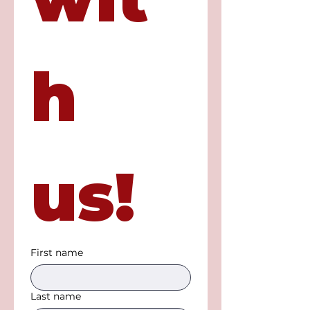
h 
us!
First name
Last name