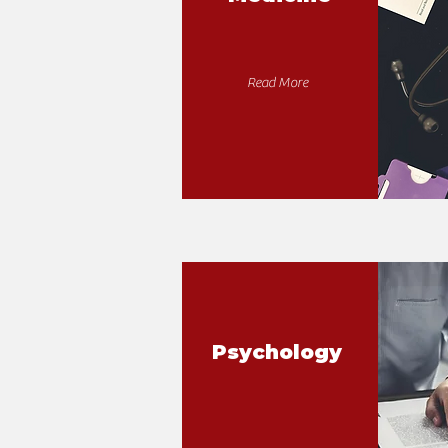
Read More
Psychology
Dental Hygiene
& Therapy