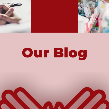
Our Blog