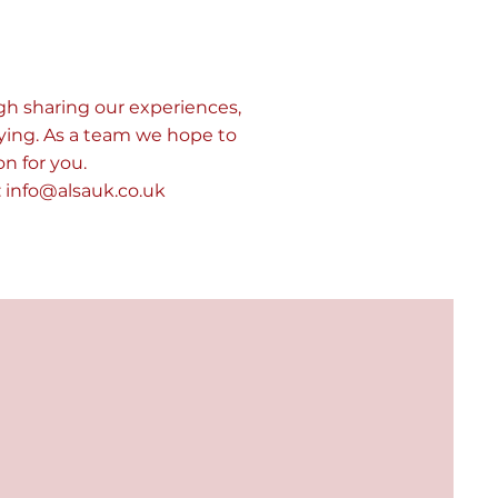
gh sharing our experiences,
ying. As a team we hope to
n for you.
:
info@alsauk.co.uk