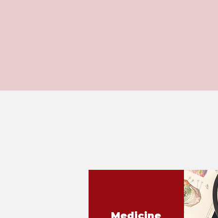
Medicine