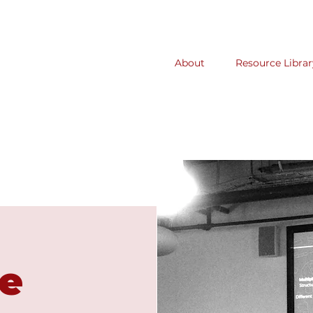
About
Resource Librar
e