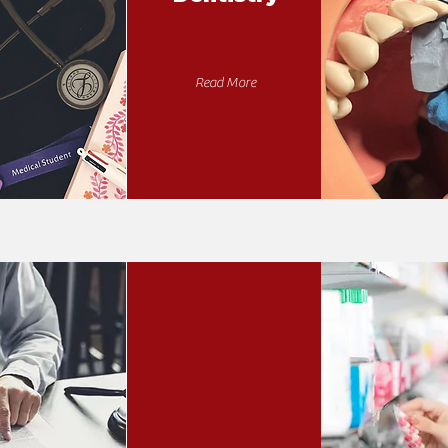
Read More