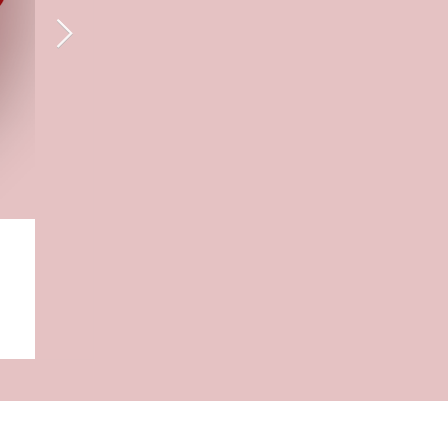
Blerona Krasniqi
Jul 28, 2025
What I Wish I Knew Before Startin
Psychology Degree