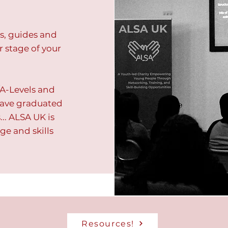
es, guides and
r stage of your
A-Levels and
 have graduated
.. ALSA UK is
ge and skills
Resources!