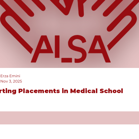
Erza Emini
Nov 3, 2025
rting Placements in Medical School