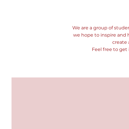
We are a group of studen
we hope to inspire and 
create 
Feel free to get