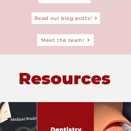
Read our blog posts!
Meet the team!
Resources
Dentistry