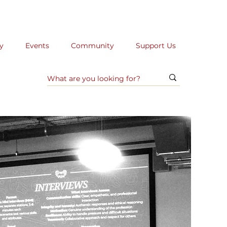
y
Events
Community
Support Us