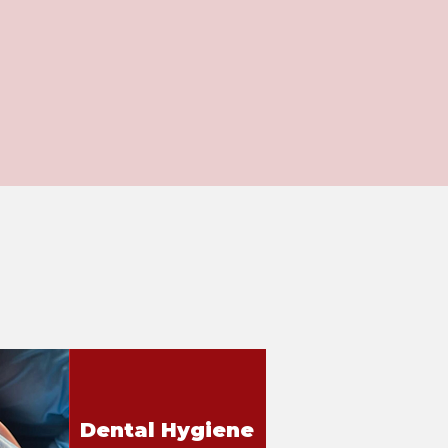
Dental Hygiene