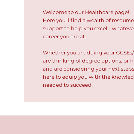
Welcome to our Healthcare page!
Here you'll find a wealth of resourc
support to help you excel - whateve
career you are at.
Whether you are doing your GCSEs/
are thinking of degree options, or
and are considering your next steps.
here to equip you with the knowled
needed to succeed.