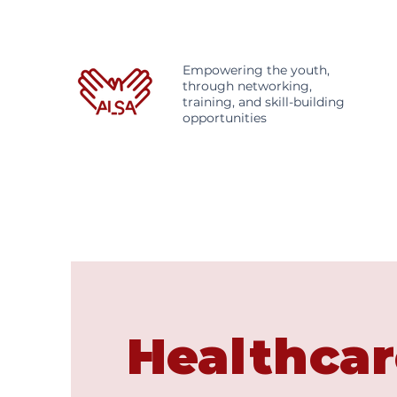
Empowering the youth,
through networking,
training, and skill-building
opportunities
Healthcar