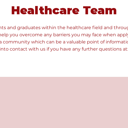
Healthcare Team
ts and graduates within the healthcare field and throu
help you overcome any barriers you may face when appl
a community which can be a valuable point of informatio
 into contact with us if you have any further questions at