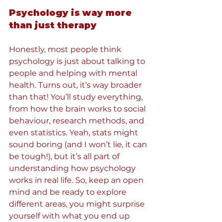
Psychology is way more 
than just therapy
Honestly, most people think 
psychology is just about talking to 
people and helping with mental 
health. Turns out, it’s way broader 
than that! You’ll study everything, 
from how the brain works to social 
behaviour, research methods, and 
even statistics. Yeah, stats might 
sound boring (and I won’t lie, it can 
be tough!), but it’s all part of 
understanding how psychology 
works in real life. So, keep an open 
mind and be ready to explore 
different areas, you might surprise 
yourself with what you end up 