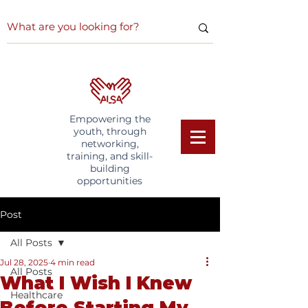
Empowering the
youth, through
networking,
training, and skill-
building
opportunities
Post
All Posts
Jul 28, 2025
4 min read
All Posts
What I Wish I Knew
Healthcare