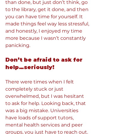
than done, but just don’t think, go 
to the library, get it done, and then 
you can have time for yourself. It 
made things feel way less stressful, 
and honestly, I enjoyed my time 
more because I wasn’t constantly 
panicking.
Don’t be afraid to ask for 
help…seriously!
There were times when I felt 
completely stuck or just 
overwhelmed, but I was hesitant 
to ask for help. Looking back, that 
was a big mistake. Universities 
have loads of support tutors, 
mental health services and peer 
groups, you just have to reach out. 