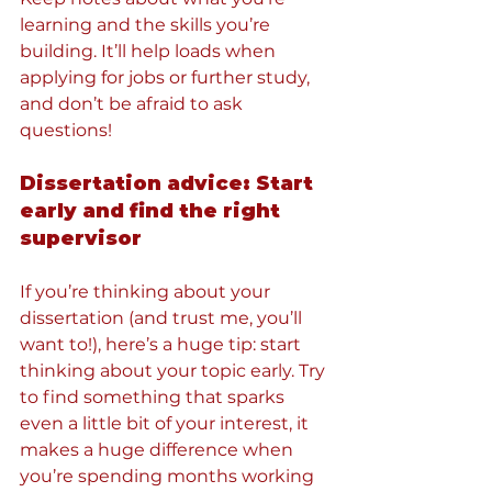
learning and the skills you’re 
building. It’ll help loads when 
applying for jobs or further study, 
and don’t be afraid to ask 
questions!
Dissertation advice: Start 
early and find the right 
supervisor
If you’re thinking about your 
dissertation (and trust me, you’ll 
want to!), here’s a huge tip: start 
thinking about your topic early. Try 
to find something that sparks 
even a little bit of your interest, it 
makes a huge difference when 
you’re spending months working 