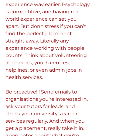
experience way earlier. Psychology 
is competitive, and having real-
world experience can set you 
apart. But don’t stress if you can’t 
find the perfect placement 
straight away. Literally any 
experience working with people 
counts. Think about volunteering 
at charities, youth centres, 
helplines, or even admin jobs in 
health services.
Be proactive!!! Send emails to 
organisations you’re interested in, 
ask your tutors for leads, and 
check your university’s career 
services regularly. And when you 
get a placement, really take it in. 
Keep notes about what you’re 