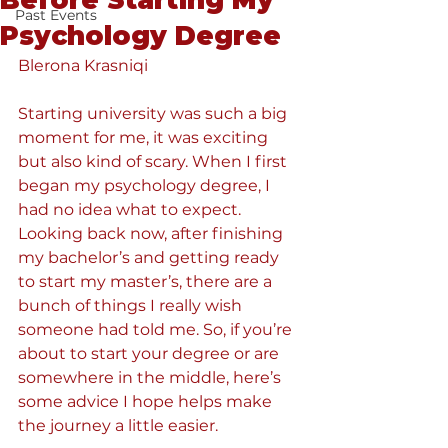
Before Starting My
Past Events
Psychology Degree
Blerona Krasniqi
Starting university was such a big 
moment for me, it was exciting 
but also kind of scary. When I first 
began my psychology degree, I 
had no idea what to expect. 
Looking back now, after finishing 
my bachelor’s and getting ready 
to start my master’s, there are a 
bunch of things I really wish 
someone had told me. So, if you’re 
about to start your degree or are 
somewhere in the middle, here’s 
some advice I hope helps make 
the journey a little easier.