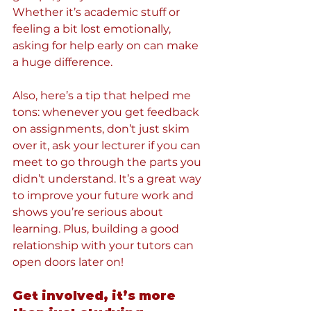
Whether it’s academic stuff or 
feeling a bit lost emotionally, 
asking for help early on can make 
a huge difference.
Also, here’s a tip that helped me 
tons: whenever you get feedback 
on assignments, don’t just skim 
over it, ask your lecturer if you can 
meet to go through the parts you 
didn’t understand. It’s a great way 
to improve your future work and 
shows you’re serious about 
learning. Plus, building a good 
relationship with your tutors can 
open doors later on!
Get involved, it’s more 