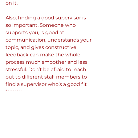
on it.
Also, finding a good supervisor is 
so important. Someone who 
supports you, is good at 
communication, understands your 
topic, and gives constructive 
feedback can make the whole 
process much smoother and less 
stressful. Don’t be afraid to reach 
out to different staff members to 
find a supervisor who’s a good fit 
for you.
That imposter syndrome 
feeling? Totally normal
I often felt like I didn’t belong or 
that I wasn’t good enough. That’s 