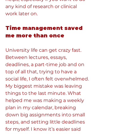
any kind of research or clinical 
work later on.
Time management saved 
me more than once
University life can get crazy fast. 
Between lectures, essays, 
deadlines, a part-time job and on 
top of all that, trying to have a 
social life, I often felt overwhelmed. 
My biggest mistake was leaving 
things to the last minute. What 
helped me was making a weekly 
plan in my calendar, breaking 
down big assignments into small 
steps, and setting little deadlines 
for myself. I know it’s easier said 