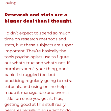
loving.
Research and stats are a 
bigger deal than I thought
I didn’t expect to spend so much 
time on research methods and 
stats, but these subjects are super 
important. They’re basically the 
tools psychologists use to figure 
out what’s true and what’s not. If 
numbers aren’t your thing, don’t 
panic. I struggled too, but 
practicing regularly, going to extra 
tutorials, and using online help 
made it manageable and even a 
little fun once you get it. Plus, 
getting good at this stuff really 
helps, especially if you want to do 