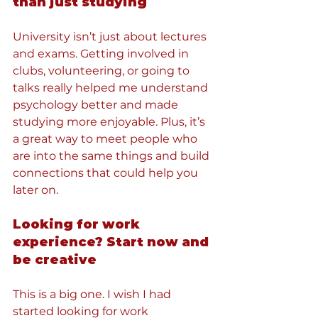
than just studying
University isn’t just about lectures 
and exams. Getting involved in 
clubs, volunteering, or going to 
talks really helped me understand 
psychology better and made 
studying more enjoyable. Plus, it’s 
a great way to meet people who 
are into the same things and build 
connections that could help you 
later on.
Looking for work 
experience? Start now and 
be creative
This is a big one. I wish I had 
started looking for work 