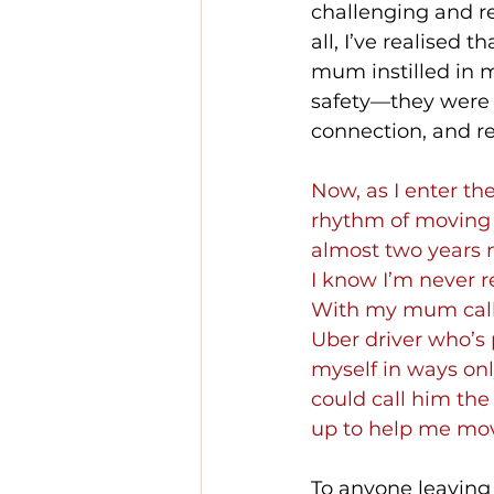
challenging and r
all, I’ve realised t
mum instilled in m
safety—they were 
connection, and re
Now, as I enter the
rhythm of moving i
almost two years n
I know I’m never r
With my mum callin
Uber driver who’s 
myself in ways onl
could call him the
up to help me mov
To anyone leaving 