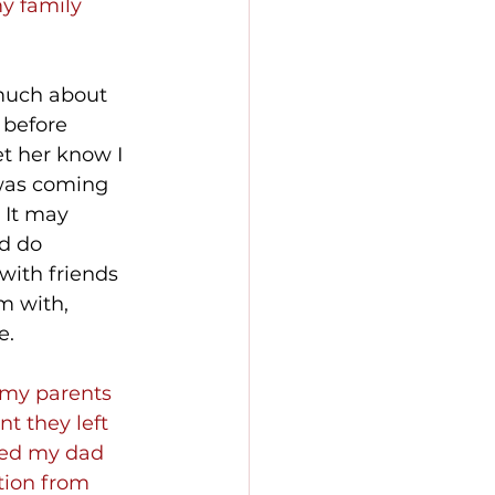
y family 
much about 
 before 
let her know I 
was coming 
 It may 
d do 
with friends 
m with, 
e.
 my parents 
t they left 
led my dad 
tion from 