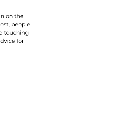
in on the 
ost, people 
 be touching 
dvice for 