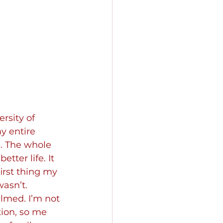
rsity of 
y entire 
. The whole 
ter life. It 
irst thing my 
asn’t. 
lmed. I’m not 
tion, so me 