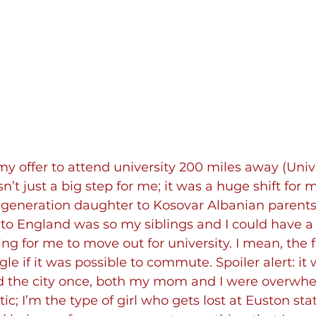
 offer to attend university 200 miles away (Unive
’t just a big step for me; it was a huge shift for m
st-generation daughter to Kosovar Albanian parents
o England was so my siblings and I could have a bet
ng for me to move out for university. I mean, the f
 if it was possible to commute. Spoiler alert: it w
ed the city once, both my mom and I were overwhe
c; I’m the type of girl who gets lost at Euston sta