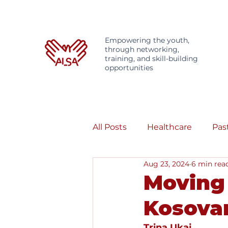
Empowering the youth,
through networking,
training, and skill-building
opportunities
All Posts
Healthcare
Pas
Aug 23, 2024
6 min rea
Moving 
Kosovar
Trina Ukaj