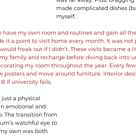
was far away. Plus, bragging r
made complicated dishes (bu
myself.
 to have my own room and routines and gain all th
 it a point to visit home every month. It was not ju
uld freak out if I didn’t. These visits became a lif
my family and recharge before diving back into univ
decorating my room throughout the year. Every few
 posters and move around furniture. Interior desi
 if university fails.
just a physical 
 an emotional and 
. The transition from 
um’s watchful eye to 
n my own was both 