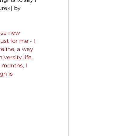
ights to say I 
rek) by 
ese new 
st for me - I 
eline, a way 
ersity life. 
 months, I 
gn is 