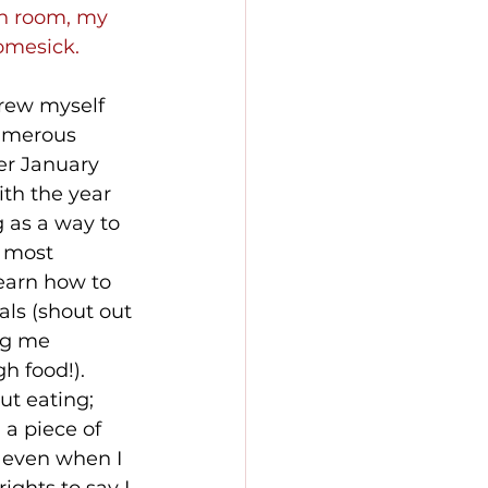
wn room, my 
homesick.
hrew myself 
numerous 
er January 
th the year 
 as a way to 
 most 
earn how to 
ls (shout out 
ng me 
h food!). 
ut eating; 
a piece of 
 even when I 