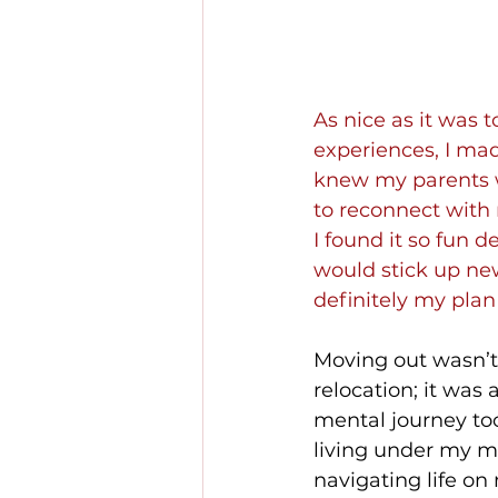
As nice as it was
experiences, I made
knew my parents wo
to reconnect with 
I found it so fun 
would stick up new
definitely my plan B
Moving out wasn’t 
relocation; it was
mental journey too
living under my m
navigating life o