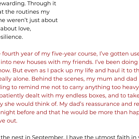
ewarding. Through it 
hat the routines my 
e weren’t just about 
about love, 
silience.
 fourth year of my five-year course, I’ve gotten us
nto new houses with my friends. I’ve been doing i
ow. But even as I pack up my life and haul it to th
eally alone. Behind the scenes, my mum and dad are
g to remind me not to carry anything too heavy, 
patiently dealt with my endless boxes, and to take
y she would think of. My dad’s reassurance and re
 night before and that he would be more than hap
e out.
the nest in September, I have the utmost faith in y