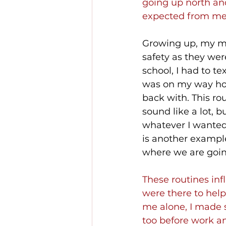
going up north an
expected from me
Growing up, my mo
safety as they we
school, I had to tex
was on my way ho
back with. This rou
sound like a lot, 
whatever I wanted,
is another example
where we are goin
These routines in
were there to help
me alone, I made 
too before work an