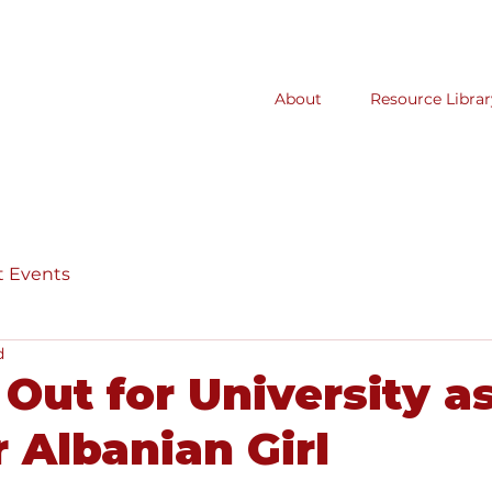
About
Resource Librar
t Events
d
Out for University as
 Albanian Girl