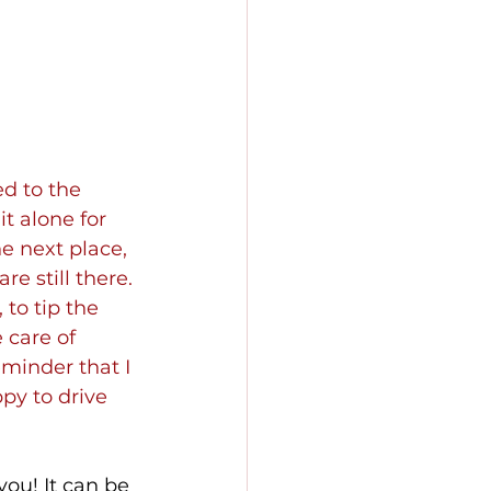
ed to the 
t alone for 
e next place, 
 still there. 
to tip the 
 care of 
minder that I 
py to drive 
ou! It can be 