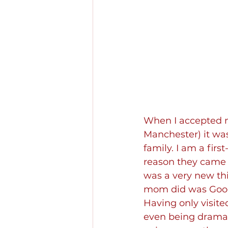
When I accepted my
Manchester) it wasn
family. I am a fir
reason they came t
was a very new thi
mom did was Google
Having only visit
even being dramati