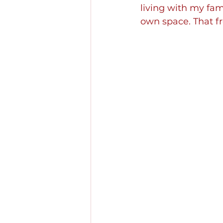
living with my fam
own space. That fr