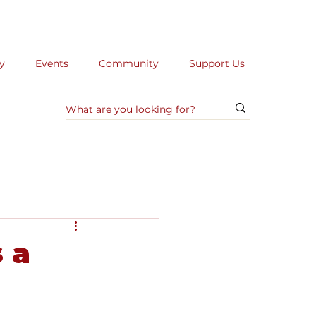
y
Events
Community
Support Us
 a