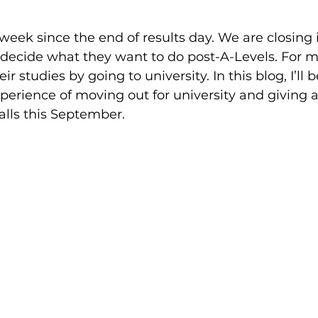
 week since the end of results day. We are closing 
 decide what they want to do post-A-Levels. For m
eir studies by going to university. In this blog, I’ll
erience of moving out for university and giving a
alls this September.