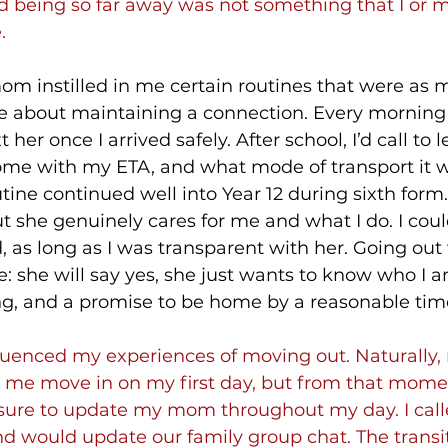
d being so far away was not something that I or m
.
m instilled in me certain routines that were as 
re about maintaining a connection. Every morning
t her once I arrived safely. After school, I’d call to 
me with my ETA, and what mode of transport it 
tine continued well into Year 12 during sixth form.
but she genuinely cares for me and what I do. I coul
 as long as I was transparent with her. Going out 
: she will say yes, she just wants to know who I a
g, and a promise to be home by a reasonable tim
fluenced my experiences of moving out. Naturally,
 me move in on my first day, but from that momen
sure to update my mom throughout my day. I cal
d would update our family group chat. The transi