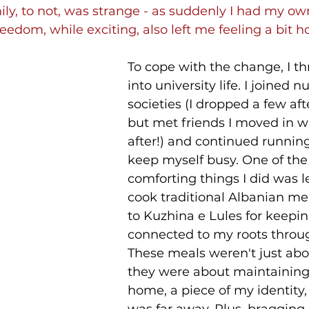
ily, to not, was strange - as suddenly I had my o
eedom, while exciting, also left me feeling a bit 
To cope with the change, I t
into university life. I joined 
societies (I dropped a few aft
but met friends I moved in wi
after!) and continued running
keep myself busy. One of the
comforting things I did was l
cook traditional Albanian mea
to Kuzhina e Lules for keepi
connected to my roots throug
These meals weren't just abo
they were about maintaining 
home, a piece of my identity,