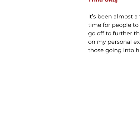
It’s been almost a
time for people to
go off to further th
on my personal exp
those going into h