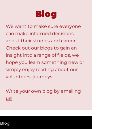
Blog
We want to make sure everyone
can make informed decisions
about their studies and career.
Check out our blogs to gain an
insight into a range of fields, we
hope you learn something new or
simply enjoy reading about our
volunteers' journeys.
Write your own blog by
emailing
us!
Blog