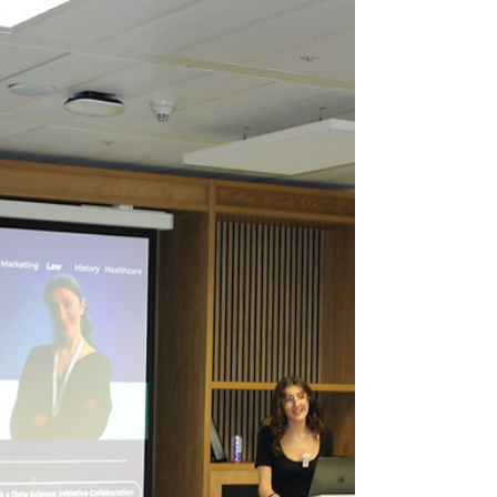
Growth, and Innovation
with ALSA
Denisa Lasku Calvin Coolidge once said, “ All
growth depends upon activity. There is no
development physically or intellectually
without...