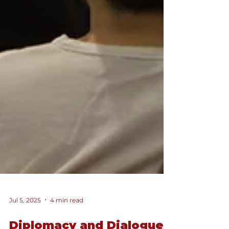
Jul 5, 2025
4 min read