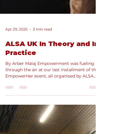
Apr 29, 2025
3 min read
ALSA UK In Theory and In
Practice
By Arber Malaj Empowerment was fueling
through the air at our last installment of the
EmpowerHer event, all organised by ALSA
UK’s Denisa...