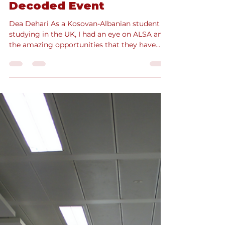
Oct 3, 2024
3 min read
From Attendee to
Volunteer: ALSA’s
Commercial Law
Decoded Event
Dea Dehari As a Kosovan-Albanian student
studying in the UK, I had an eye on ALSA and
the amazing opportunities that they have
had on...