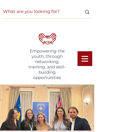
Empowering the
youth, through
networking,
training, and skill-
building
opportunities