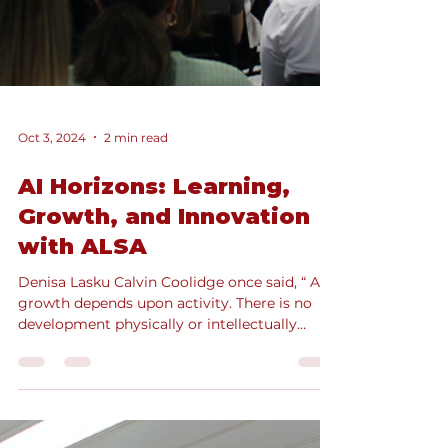
Oct 3, 2024
2 min read
AI Horizons: Learning,