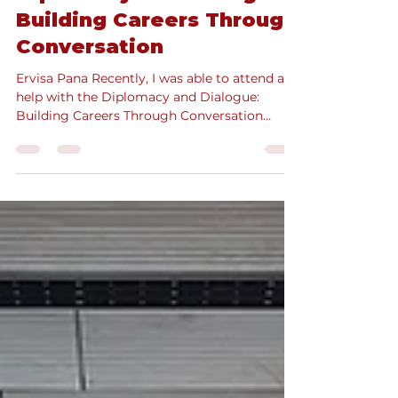
Diplomacy and Dialogue:
Building Careers Through
Conversation
Ervisa Pana Recently, I was able to attend and
help with the Diplomacy and Dialogue:
Building Careers Through Conversation
event as an...