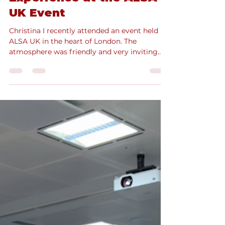
Mar 11, 2025
5 min read
EmpowerHer: CEO
Edition, Christina’s
Experience at the ALSA
UK Event
Christina I recently attended an event held by
ALSA UK in the heart of London. The
atmosphere was friendly and very inviting
from the...