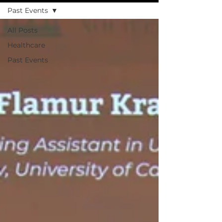
Past Events
All Posts
Healthcare
Past Events