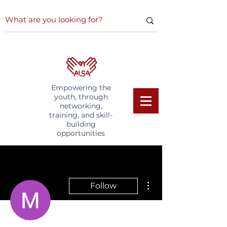
Empowering the
youth, through
networking,
training, and skill-
building
opportunities
More actions
Follow
Writer