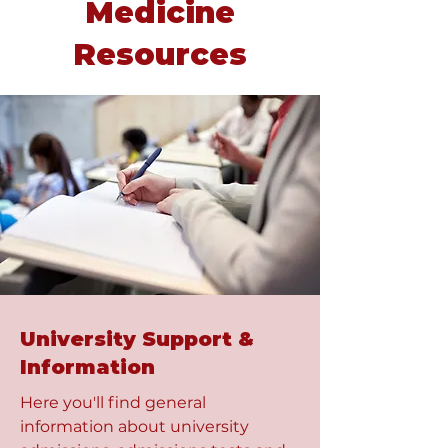
Medicine
Resources
University Support &
Information
Here you'll find general
information about university