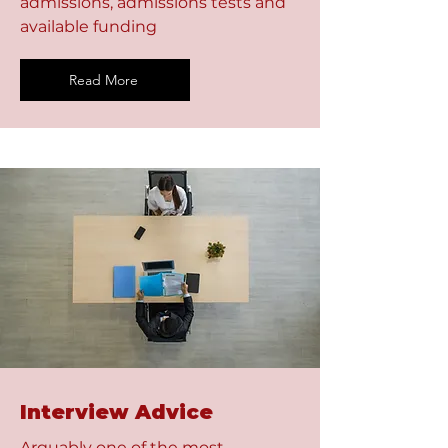
admissions, admissions tests and
available funding
Read More
Interview Advice
Arguably one of the most