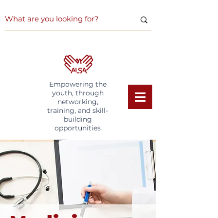
Empowering the
youth, through
networking,
training, and skill-
building
opportunities