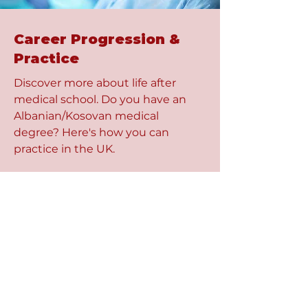
Career Progression &
Practice
Discover more about life after
medical school. Do you have an
Albanian/Kosovan medical
degree? Here's how you can
practice in the UK.
Read More