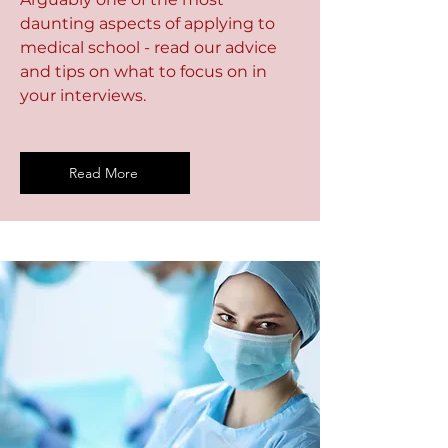
daunting aspects of applying to
medical school - read our advice
and tips on what to focus on in
your interviews.
Read More