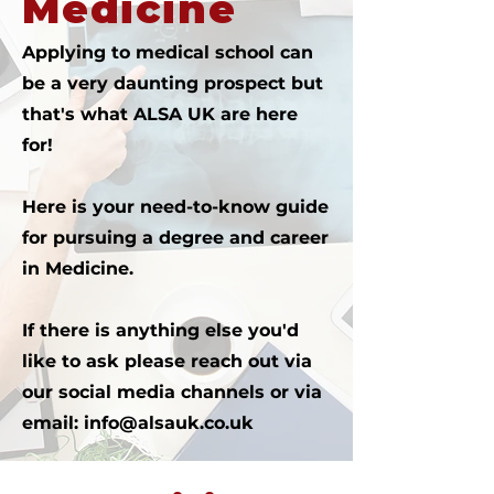
Medicine
Applying to medical school can
be a very daunting prospect but
that's what ALSA UK are here
for!
Here is your need-to-know guide
for pursuing a degree and career
in Medicine.
If there is anything else you'd
like to ask please reach out via
our social media channels or via
email:
info@alsauk.co.uk