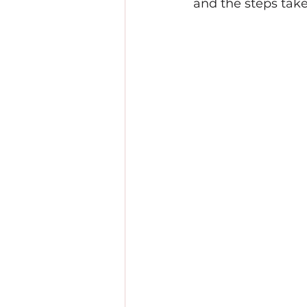
and the steps take