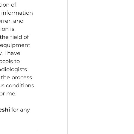
tion of 
information 
rrer, and 
on is. 
he field of 
e equipment 
 I have 
cols to 
diologists 
 the process 
s conditions 
for me.
eshi
for any 