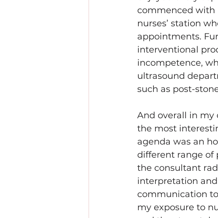
commenced with an o
nurses’ station wh
appointments. Furt
interventional pro
incompetence, whi
ultrasound depart
such as post-stone
And overall in my 
the most interesti
agenda was an hou
different range of
the consultant rad
interpretation and 
communication to o
my exposure to nu