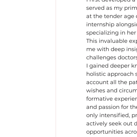
served as my prim
at the tender age o
internship alongsi
specializing in her 
This invaluable ex
me with deep insig
challenges doctor
I gained deeper k
holistic approach 
account all the pat
wishes and circum
formative experien
and passion for th
only intensified, p
actively seek out d
opportunities acro