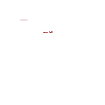
See All