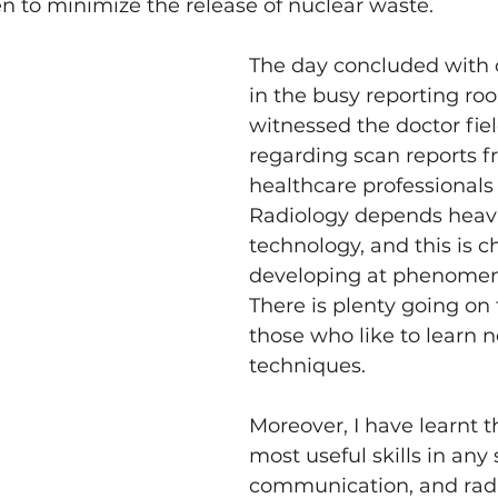
n to minimize the release of nuclear waste.
The day concluded with 
in the busy reporting ro
witnessed the doctor fiel
regarding scan reports f
healthcare professionals 
Radiology depends heavi
technology, and this is 
developing at phenomen
There is plenty going on 
those who like to learn 
techniques.
Moreover, I have learnt t
most useful skills in any 
communication, and radi