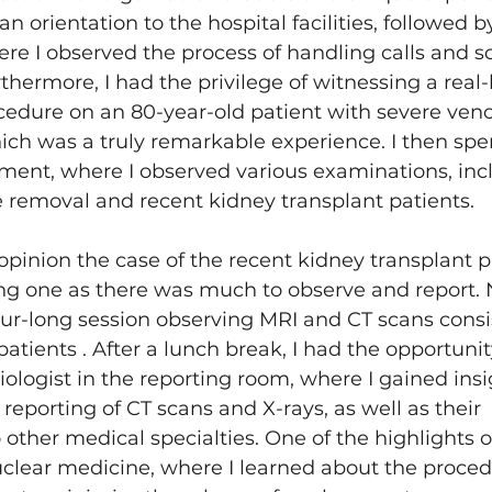
rientation to the hospital facilities, followed by 
ere I observed the process of handling calls and s
hermore, I had the privilege of witnessing a real-l
cedure on an 80-year-old patient with severe ven
ch was a truly remarkable experience. I then spen
ment, where I observed various examinations, inc
 removal and recent kidney transplant patients.
opinion the case of the recent kidney transplant p
ng one as there was much to observe and report. 
r-long session observing MRI and CT scans consis
 patients . After a lunch break, I had the opportuni
iologist in the reporting room, where I gained insi
reporting of CT scans and X-rays, as well as their 
ther medical specialties. One of the highlights o
clear medicine, where I learned about the proced