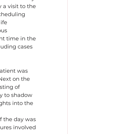
a visit to the 
cheduling 
ife 
ous 
t time in the 
luding cases 
atient was 
Next on the 
ting of 
ty to shadow 
ghts into the 
f the day was 
ures involved 