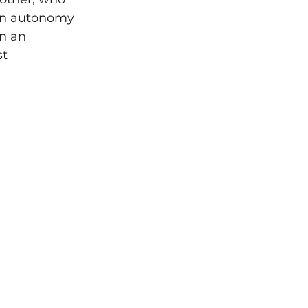
an autonomy 
n an 
t 