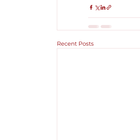
Recent Posts