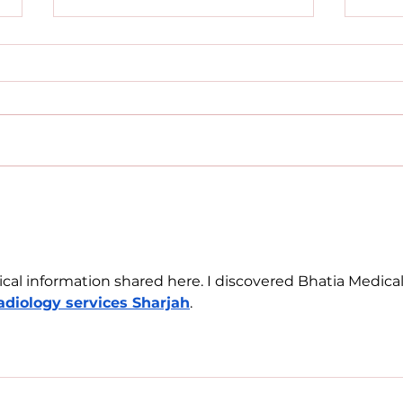
What I Wish I Knew
Before Starting My
Psychology Degree
Blerona Krasniqi Starting
university was such a big
moment for me, it was
exciting but also kind of scary.
When I first began my...
Mov
Uni
Kos
cal information shared here. I discovered Bhatia Medical
adiology services Sharjah
.