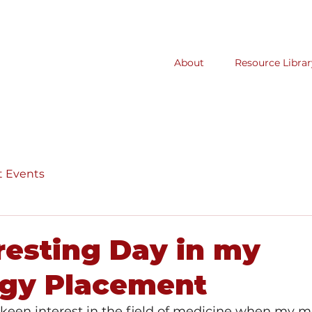
About
Resource Librar
t Events
resting Day in my
ogy Placement
a keen interest in the field of medicine when my 