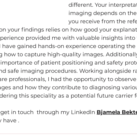
different. Your interpreta
imaging depends on the 
you receive from the refe
t on your findings relies on how good your explanati
erience provided me with valuable insights into t
I have gained hands-on experience operating th
how to capture high-quality images. Additionally,
importance of patient positioning and safety proto
nd safe imaging procedures. Working alongside ra
re professionals, I had the opportunity to observe
ages and how they contribute to diagnosing variou
ring this speciality as a potential future carrier 
o get in touch  through my Linkedln 
Bjamela Bekt
 have .