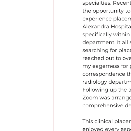
specialties. Recent
the opportunity to
experience placem
Alexandra Hospital
specifically within
department. It all 
searching for pla
reached out to ove
my eagerness for 
correspondence th
radiology departm
Following up the a
Zoom was arranged
comprehensive de
This clinical plac
enjoyed every aspe