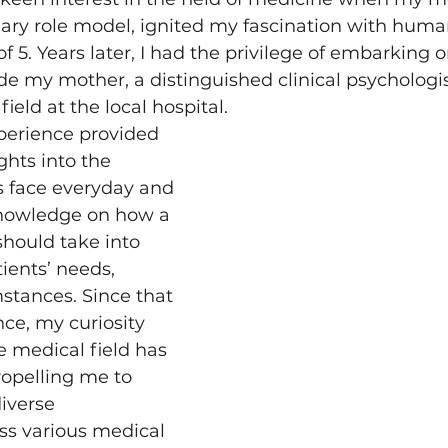
ary role model, ignited my fascination with hum
f 5. Years later, I had the privilege of embarking o
de my mother, a distinguished clinical psychologis
field at the local hospital. 
perience provided 
hts into the 
s face everyday and 
nowledge on how a 
should take into 
ients’ needs, 
stances. Since that 
ce, my curiosity 
e medical field has 
ropelling me to 
iverse 
ss various medical 