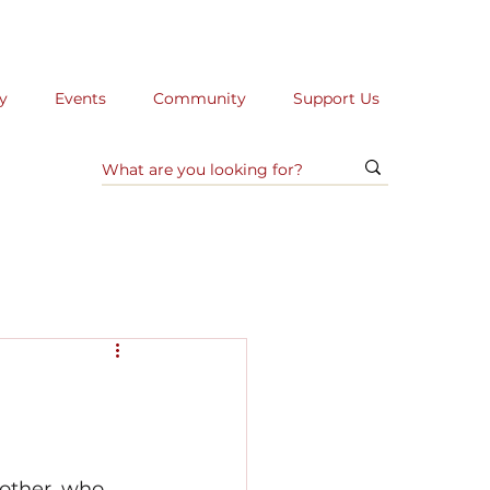
y
Events
Community
Support Us
mother, who 