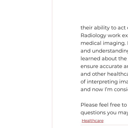
their ability to ac
Radiology work exp
medical imaging. 
and understanding 
learned about the 
ensure accurate a
and other healthca
of interpreting im
and now I’m conside
Please feel free t
questions you may
Healthcare