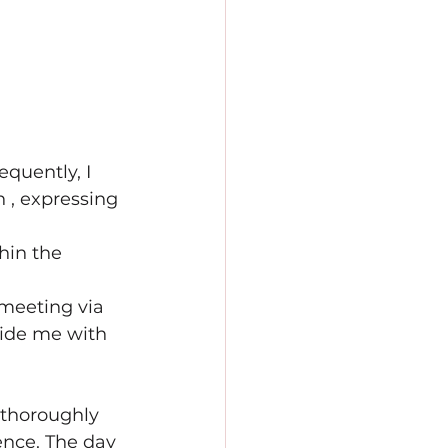
quently, I 
 , expressing 
 
hin the 
 meeting via 
ide me with 
 thoroughly 
ence. The day 