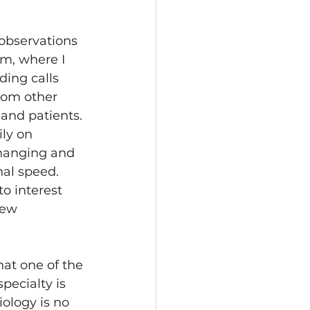
observations 
om, where I 
ding calls 
rom other 
and patients. 
ly on 
changing and 
al speed. 
to interest 
new 
hat one of the 
specialty is 
ology is no 