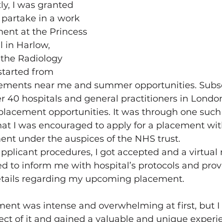
ly, I was granted 
 partake in a work 
ent at the Princess 
 in Harlow, 
 the Radiology 
started from 
cements near me and summer opportunities. Subse
r 40 hospitals and general practitioners in London
placement opportunities. It was through one such
at I was encouraged to apply for a placement wit
ent under the auspices of the NHS trust.
pplicant procedures, I got accepted and a virtual
 to inform me with hospital’s protocols and prov
tails regarding my upcoming placement.
ement was intense and overwhelming at first, but I
ct of it and gained a valuable and unique experi