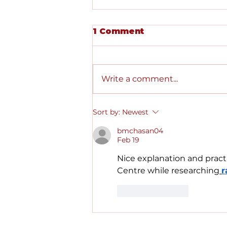
1 Comment
Write a comment...
Starting Placements in
Sort by:
Newest
Medical School
bmchasan04
Feb 19
Nice explanation and practi
Centre while researching
r
Like
Reply