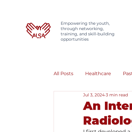
Empowering the youth,
through networking,
training, and skill-building
opportunities
All Posts
Healthcare
Pas
Jul 3, 2024
3 min read
An Inte
Radiol
I first developed 