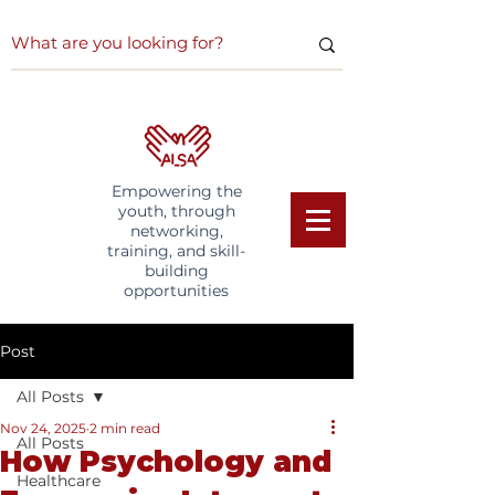
Empowering the
youth, through
networking,
training, and skill-
building
opportunities
Post
All Posts
Nov 24, 2025
2 min read
All Posts
How Psychology and
Healthcare