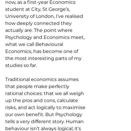
now, as a first-year Economics 
student at City, St George’s, 
University of London, I’ve realised 
how deeply connected they 
actually are. The point where 
Psychology and Economics meet, 
what we call Behavioural 
Economics, has become one of 
the most interesting parts of my 
studies so far.
Traditional economics assumes 
that people make perfectly 
rational choices: that we all weigh 
up the pros and cons, calculate 
risks, and act logically to maximise 
our own benefit. But Psychology 
tells a very different story. Human 
behaviour isn’t always logical; it’s 