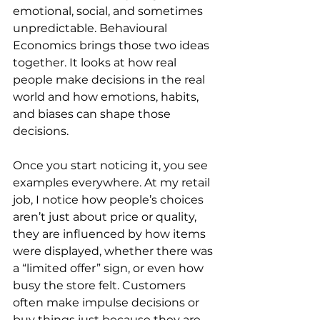
emotional, social, and sometimes 
unpredictable. Behavioural 
Economics brings those two ideas 
together. It looks at how real 
people make decisions in the real 
world and how emotions, habits, 
and biases can shape those 
decisions.
Once you start noticing it, you see 
examples everywhere. At my retail 
job, I notice how people’s choices 
aren’t just about price or quality, 
they are influenced by how items 
were displayed, whether there was 
a “limited offer” sign, or even how 
busy the store felt. Customers 
often make impulse decisions or 
buy things just because they are 