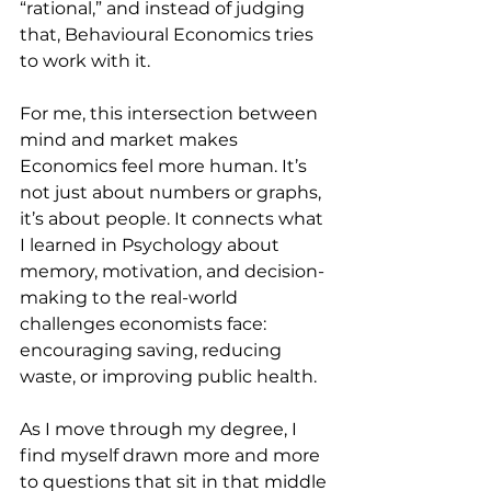
“rational,” and instead of judging 
that, Behavioural Economics tries 
to work with it.
For me, this intersection between 
mind and market makes 
Economics feel more human. It’s 
not just about numbers or graphs, 
it’s about people. It connects what 
I learned in Psychology about 
memory, motivation, and decision-
making to the real-world 
challenges economists face: 
encouraging saving, reducing 
waste, or improving public health.
As I move through my degree, I 
find myself drawn more and more 
to questions that sit in that middle 