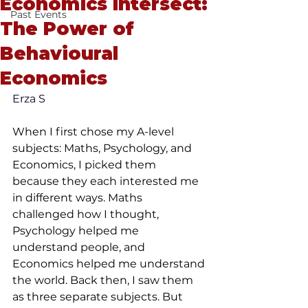
Economics Intersect:
Past Events
The Power of
Behavioural
Economics
Erza S
When I first chose my A-level 
subjects: Maths, Psychology, and 
Economics, I picked them 
because they each interested me 
in different ways. Maths 
challenged how I thought, 
Psychology helped me 
understand people, and 
Economics helped me understand 
the world. Back then, I saw them 
as three separate subjects. But 