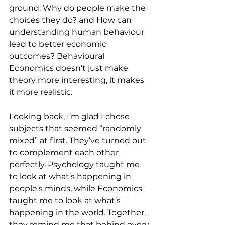
ground: Why do people make the 
choices they do? and How can 
understanding human behaviour 
lead to better economic 
outcomes? Behavioural 
Economics doesn’t just make 
theory more interesting, it makes 
it more realistic.
Looking back, I’m glad I chose 
subjects that seemed “randomly 
mixed” at first. They’ve turned out 
to complement each other 
perfectly. Psychology taught me 
to look at what’s happening in 
people’s minds, while Economics 
taught me to look at what’s 
happening in the world. Together, 
they remind me that behind every 