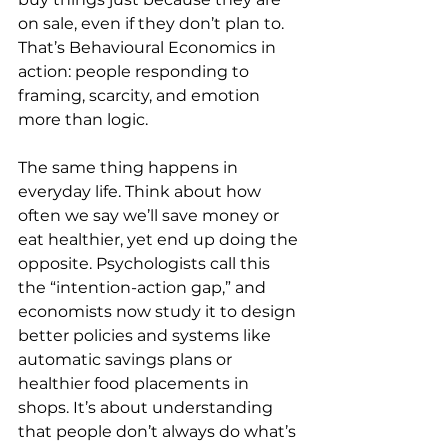
on sale, even if they don’t plan to. 
That’s Behavioural Economics in 
action: people responding to 
framing, scarcity, and emotion 
more than logic.
The same thing happens in 
everyday life. Think about how 
often we say we’ll save money or 
eat healthier, yet end up doing the 
opposite. Psychologists call this 
the “intention-action gap,” and 
economists now study it to design 
better policies and systems like 
automatic savings plans or 
healthier food placements in 
shops. It’s about understanding 
that people don’t always do what’s 