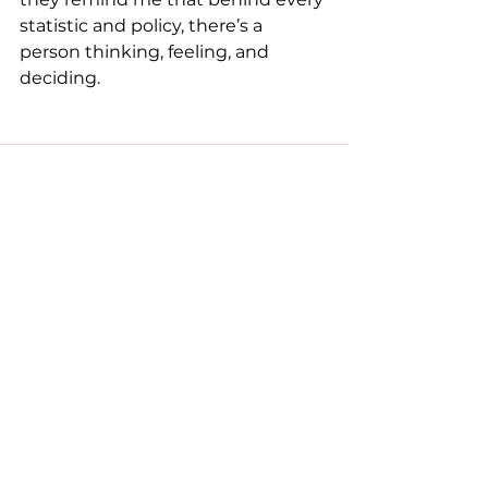
statistic and policy, there’s a 
person thinking, feeling, and 
deciding.
See All
Recent Posts