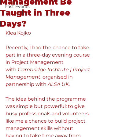
Management Be
Past Events
Taught in Three
Days?
Klea Kojko
Recently, I had the chance to take 
part in a three-day evening course 
in Project Management 
with 
Cambridge Institute | Project 
Management
, organised in 
partnership with 
ALSA UK
.
The idea behind the programme 
was simple but powerful: to give 
busy professionals and volunteers 
like me a chance to build project 
management skills without 
having to take time away from 