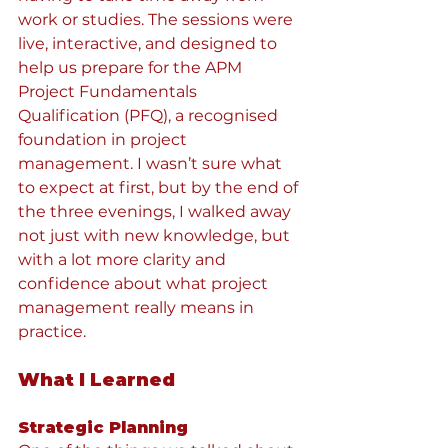
work or studies. The sessions were 
live, interactive, and designed to 
help us prepare for the APM 
Project Fundamentals 
Qualification (PFQ), a recognised 
foundation in project 
management. I wasn’t sure what 
to expect at first, but by the end of 
the three evenings, I walked away 
not just with new knowledge, but 
with a lot more clarity and 
confidence about what project 
management really means in 
practice.
What I Learned
Strategic Planning