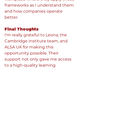
frameworks as I understand them 
and how companies operate 
better.
Final Thoughts
I’m really grateful to Leona, the 
Cambridge Institute team, and 
ALSA UK for making this 
opportunity possible. Their 
support not only gave me access 
to a high-quality learning 
experience but also reminded me 
how valuable it is when 
organisations invest in the growth 
of young professionals and 
volunteers.
These three evenings taught me 