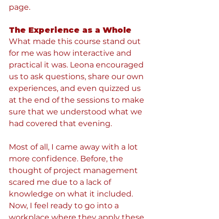
page.
The Experience as a Whole
What made this course stand out 
for me was how interactive and 
practical it was. Leona encouraged 
us to ask questions, share our own 
experiences, and even quizzed us 
at the end of the sessions to make 
sure that we understood what we 
had covered that evening.
Most of all, I came away with a lot 
more confidence. Before, the 
thought of project management 
scared me due to a lack of 
knowledge on what it included. 
Now, I feel ready to go into a 
workplace where they apply these 