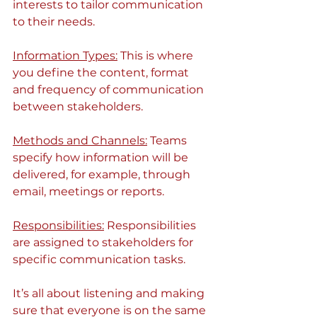
interests to tailor communication 
to their needs.
Information Types:
 This is where 
you define the content, format 
and frequency of communication 
between stakeholders.
Methods and Channels:
 Teams 
specify how information will be 
delivered, for example, through 
email, meetings or reports.
Responsibilities:
 Responsibilities 
are assigned to stakeholders for 
specific communication tasks.
It’s all about listening and making 
sure that everyone is on the same 