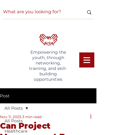
Empowering the
youth, through
networking,
training, and skill-
building
opportunities
Post
All Posts
Nov 11, 2025
3 min read
All Posts
Can Project
Healthcare