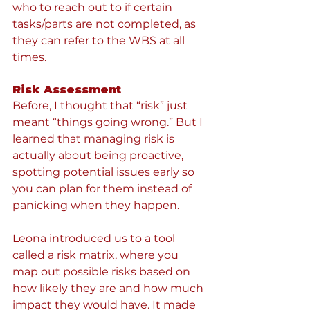
who to reach out to if certain 
tasks/parts are not completed, as 
they can refer to the WBS at all 
times. 
Risk Assessment
Before, I thought that “risk” just 
meant “things going wrong.” But I 
learned that managing risk is 
actually about being proactive, 
spotting potential issues early so 
you can plan for them instead of 
panicking when they happen.
Leona introduced us to a tool 
called a risk matrix, where you 
map out possible risks based on 
how likely they are and how much 
impact they would have. It made 