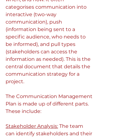
categorises communication into 
interactive (two-way 
communication), push 
(information being sent to a 
specific audience, who needs to 
be informed), and pull types 
(stakeholders can access the 
information as needed). This is the 
central document that details the 
communication strategy for a 
project. 
The Communication Management 
Plan is made up of different parts. 
These include:
Stakeholder Analysis:
 The team 
can identify stakeholders and their 