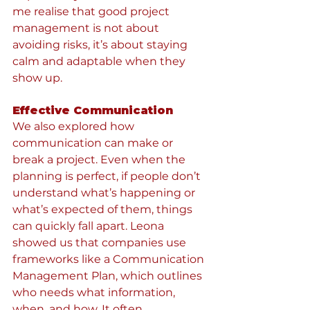
me realise that good project 
management is not about 
avoiding risks, it’s about staying 
calm and adaptable when they 
show up.
Effective Communication
We also explored how 
communication can make or 
break a project. Even when the 
planning is perfect, if people don’t 
understand what’s happening or 
what’s expected of them, things 
can quickly fall apart. Leona 
showed us that companies use 
frameworks like a Communication 
Management Plan, which outlines 
who needs what information, 
when, and how. It often 