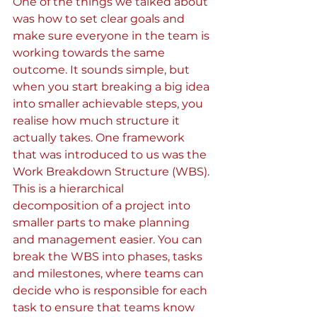
One of the things we talked about 
was how to set clear goals and 
make sure everyone in the team is 
working towards the same 
outcome. It sounds simple, but 
when you start breaking a big idea 
into smaller achievable steps, you 
realise how much structure it 
actually takes. One framework 
that was introduced to us was the 
Work Breakdown Structure (WBS). 
This is a hierarchical 
decomposition of a project into 
smaller parts to make planning 
and management easier. You can 
break the WBS into phases, tasks 
and milestones, where teams can 
decide who is responsible for each 
task to ensure that teams know 