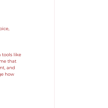
oice, 
tools like 
me that 
nt, and 
ge how 