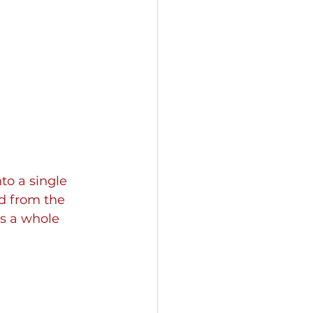
o a single 
nd from the 
as a whole 