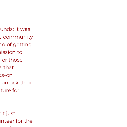
unds; it was 
he community. 
ad of getting 
ssion to 
or those 
 that 
ds-on 
 unlock their 
ture for 
t just 
unteer for the 