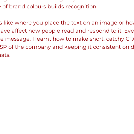
 of brand colours builds recognition
s like where you place the text on an image or h
ave affect how people read and respond to it. Ever
e message. I learnt how to make short, catchy CTA
SP of the company and keeping it consistent on di
ats.