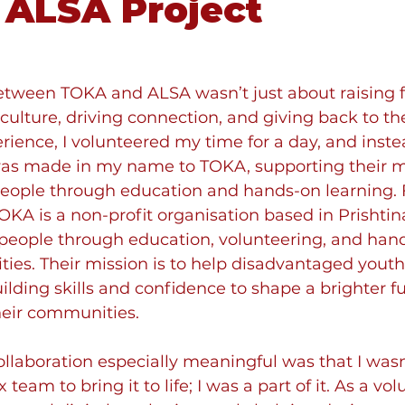
 ALSA Project
etween TOKA and ALSA wasn’t just about raising f
culture, driving connection, and giving back to t
erience, I volunteered my time for a day, and inste
was made in my name to TOKA, supporting their mi
ple through education and hands-on learning. F
KA is a non-profit organisation based in Prishtina
ople through education, volunteering, and han
ties. Their mission is to help disadvantaged youth
uilding skills and confidence to shape a brighter fu
eir communities. 
laboration especially meaningful was that I wasn’
eam to bring it to life; I was a part of it.
 As a vol