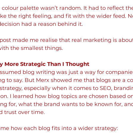
colour palette wasn’t random. It had to reflect the 
oke the right feeling, and fit with the wider feed. 
decision had a reason behind it. 
post made me realise that real marketing is abou
with the smallest things.
y More Strategic Than I Thought
 assumed blog writing was just a way for companie
 to say. But Merx showed me that blogs are a cor
strategy, especially when it comes to SEO, brandi
on. I learned how blog topics are chosen based o
ing for, what the brand wants to be known for, a
d trust over time.
e how each blog fits into a wider strategy: