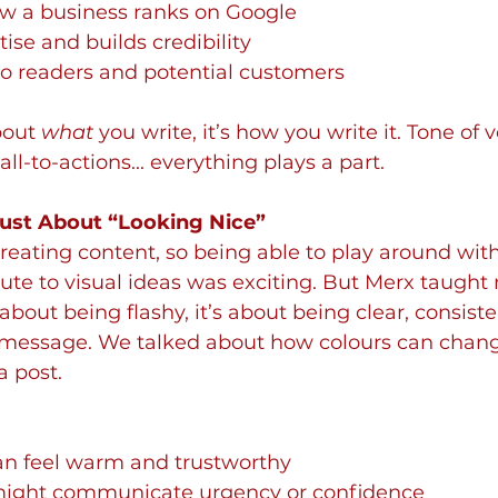
ow a business ranks on Google
tise and builds credibility
 to readers and potential customers
bout 
what
 you write, it’s how you write it. Tone of v
all-to-actions... everything plays a part.
 Just About “Looking Nice”
reating content, so being able to play around with 
te to visual ideas was exciting. But Merx taught 
 about being flashy, it’s about being clear, consiste
 message. We talked about how colours can chan
 post. 
can feel warm and trustworthy
might communicate urgency or confidence