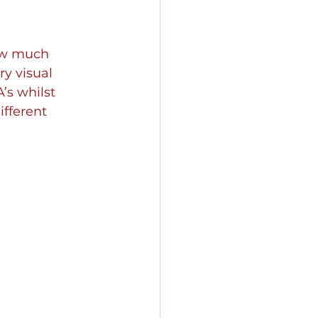
ow much 
y visual 
’s whilst 
fferent 