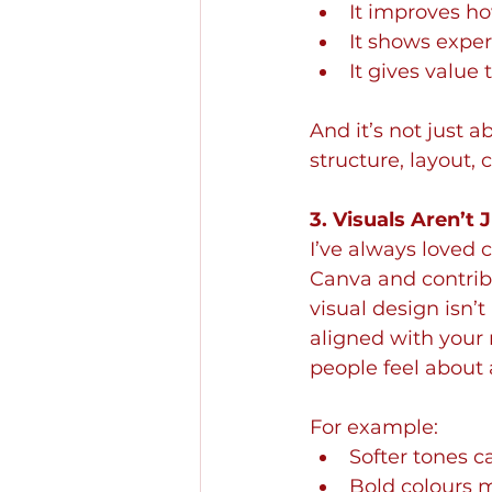
It improves h
It shows exper
It gives value
And it’s not just a
structure, layout, c
3. Visuals Aren’t
I’ve always loved c
Canva and contribu
visual design isn’t
aligned with your
people feel about a
For example:
Softer tones 
Bold colours 