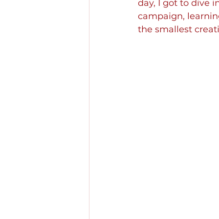
day, I got to dive 
campaign, learnin
the smallest creat