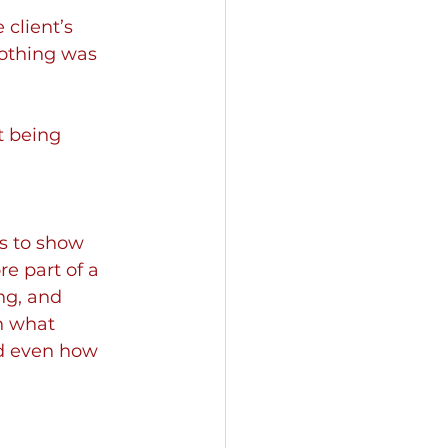
client’s 
Nothing was 
t being 
s to show 
e part of a 
ng, and 
n what 
nd even how 