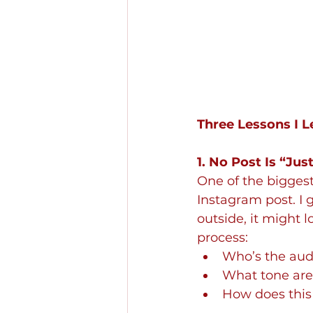
Three Lessons I 
1. No Post Is “Jus
One of the bigges
Instagram post. I g
outside, it might 
process:
Who’s the aud
What tone are 
How does this 