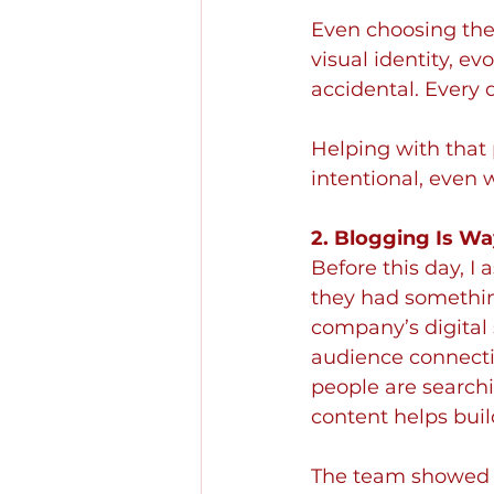
Even choosing the 
visual identity, ev
accidental. Every 
Helping with that 
intentional, even 
2. Blogging Is Wa
Before this day, I
they had something
company’s digital 
audience connecti
people are search
content helps buil
The team showed m