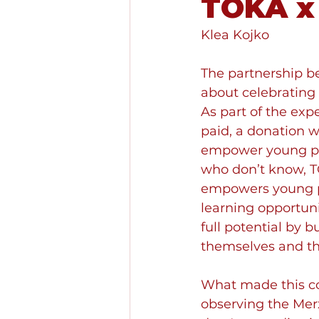
TOKA x
Klea Kojko
The partnership b
about celebrating 
As part of the exp
paid, a donation 
empower young peo
who don’t know, TO
empowers young pe
learning opportuni
full potential by b
themselves and th
What made this col
observing the Merx t