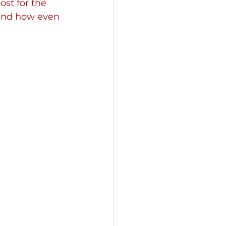
ost for the 
hand how even 