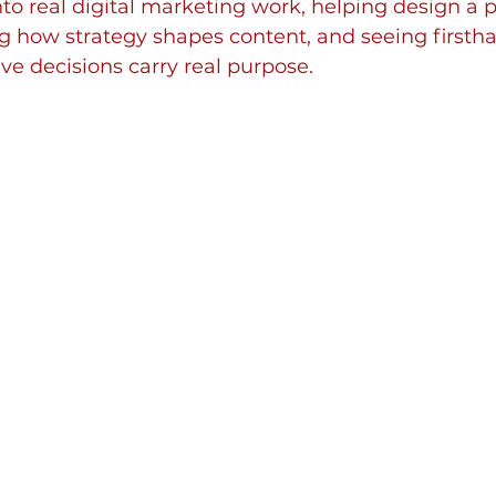
into real digital marketing work, helping design a p
g how strategy shapes content, and seeing first
ive decisions carry real purpose.