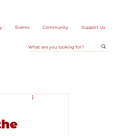
y
Events
Community
Support Us
the