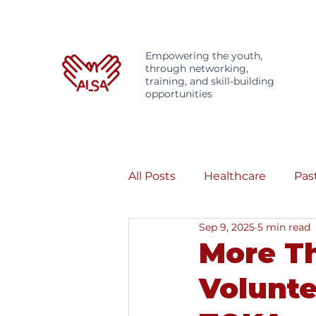
Empowering the youth,
through networking,
training, and skill-building
opportunities
All Posts
Healthcare
Pas
Sep 9, 2025
5 min read
More Th
Volunte