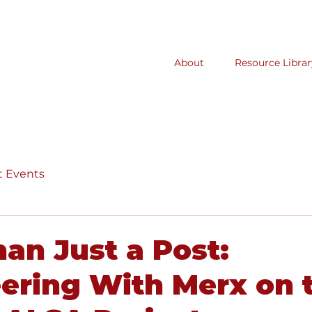
About
Resource Librar
t Events
an Just a Post:
ering With Merx on 