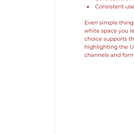
Consistent use
Even simple thing
white space you le
choice supports th
highlighting the U
channels and form