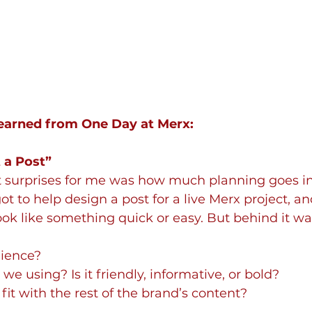
Learned from One Day at Merx:
t a Post”
t surprises for me was how much planning goes int
ot to help design a post for a live Merx project, a
look like something quick or easy. But behind it w
ience?
we using? Is it friendly, informative, or bold?
fit with the rest of the brand’s content?