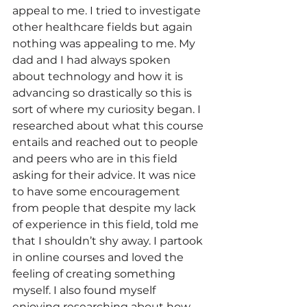
appeal to me. I tried to investigate 
other healthcare fields but again 
nothing was appealing to me. My 
dad and I had always spoken 
about technology and how it is 
advancing so drastically so this is 
sort of where my curiosity began. I 
researched about what this course 
entails and reached out to people 
and peers who are in this field 
asking for their advice. It was nice 
to have some encouragement 
from people that despite my lack 
of experience in this field, told me 
that I shouldn’t shy away. I partook 
in online courses and loved the 
feeling of creating something 
myself. I also found myself 
enjoying researching about how 