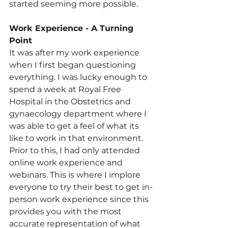
started seeming more possible.
Work
 Experience - A Turning 
Point
It was after my work experience 
when I first began questioning 
everything. I was lucky enough to 
spend a week at Royal Free 
Hospital in the Obstetrics and 
gynaecology department where I 
was able to get a feel of what its 
like to work in that environment. 
Prior to this, I had only attended 
online work experience and 
webinars. This is where I implore 
everyone to try their best to get in-
person work experience since this 
provides you with the most 
accurate representation of what 