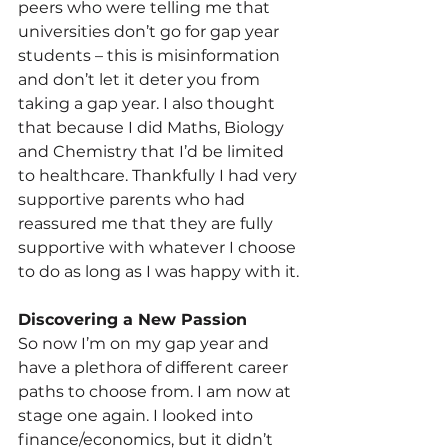
peers who were telling me that 
universities don’t go for gap year 
students – this is misinformation 
and don’t let it deter you from 
taking a gap year. I also thought 
that because I did Maths, Biology 
and Chemistry that I’d be limited 
to healthcare. Thankfully I had very 
supportive parents who had 
reassured me that they are fully 
supportive with whatever I choose 
to do as long as I was happy with it.
Discovering a New Passion
So now I’m on my gap year and 
have a plethora of different career 
paths to choose from. I am now at 
stage one again. I looked into 
finance/economics, but it didn’t 