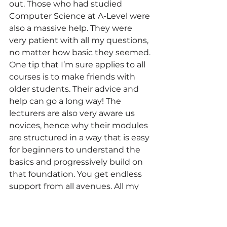
out. Those who had studied 
Computer Science at A-Level were 
also a massive help. They were 
very patient with all my questions, 
no matter how basic they seemed. 
One tip that I’m sure applies to all 
courses is to make friends with 
older students. Their advice and 
help can go a long way! The 
lecturers are also very aware us 
novices, hence why their modules 
are structured in a way that is easy 
for beginners to understand the 
basics and progressively build on 
that foundation. You get endless 
support from all avenues. All my 
apprehensions were eventually 
put to rest.