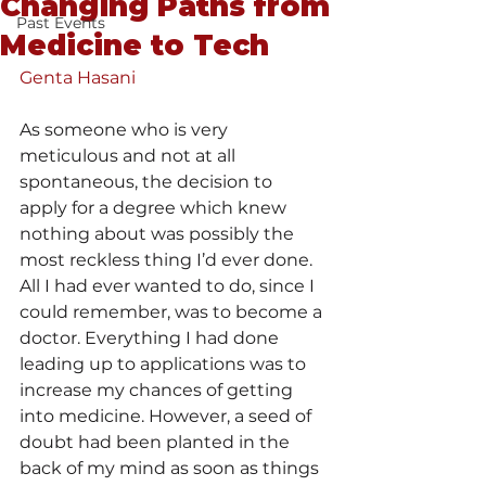
Changing Paths from
Past Events
Medicine to Tech
Genta Hasani
As
 someone who is very 
meticulous and not at all 
spontaneous, the decision to 
apply for a degree which knew 
nothing about was possibly the 
most reckless thing I’d ever done. 
All I had ever wanted to do, since I 
could remember, was to become a 
doctor. Everything I had done 
leading up to applications was to 
increase my chances of getting 
into medicine. However, a seed of 
doubt had been planted in the 
back of my mind as soon as things 