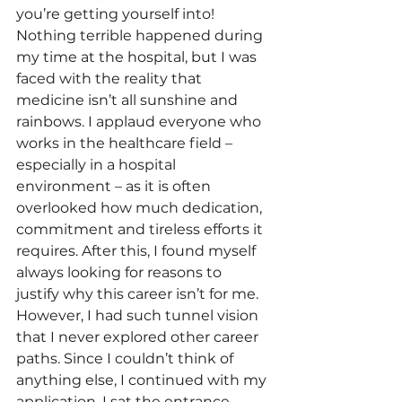
you’re getting yourself into! 
Nothing terrible happened during 
my time at the hospital, but I was 
faced with the reality that 
medicine isn’t all sunshine and 
rainbows. I applaud everyone who 
works in the healthcare field – 
especially in a hospital 
environment – as it is often 
overlooked how much dedication, 
commitment and tireless efforts it 
requires. After this, I found myself 
always looking for reasons to 
justify why this career isn’t for me. 
However, I had such tunnel vision 
that I never explored other career 
paths. Since I couldn’t think of 
anything else, I continued with my 
application. I sat the entrance 