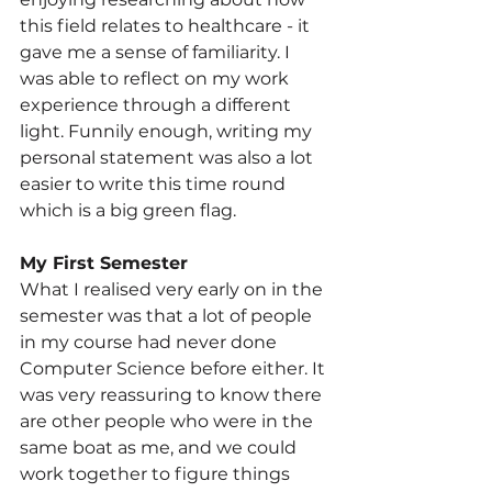
this field relates to healthcare - it 
gave me a sense of familiarity. I 
was able to reflect on my work 
experience through a different 
light. Funnily enough, writing my 
personal statement was also a lot 
easier to write this time round 
which is a big green flag.
My First Semester
What I realised very early on in the 
semester was that a lot of people 
in my course had never done 
Computer Science before either. It 
was very reassuring to know there 
are other people who were in the 
same boat as me, and we could 
work together to figure things 