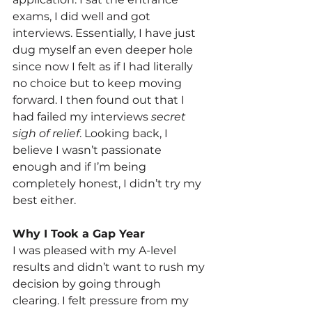
exams, I did well and got 
interviews. Essentially, I have just 
dug myself an even deeper hole 
since now I felt as if I had literally 
no choice but to keep moving 
forward. I then found out that I 
had failed my interviews 
secret 
sigh of relief
. Looking back, I 
believe I wasn’t passionate 
enough and if I’m being 
completely honest, I didn’t try my 
best either.
Why I Took a Gap Year
I was pleased with my A-level 
results and didn’t want to rush my 
decision by going through 
clearing. I felt pressure from my 