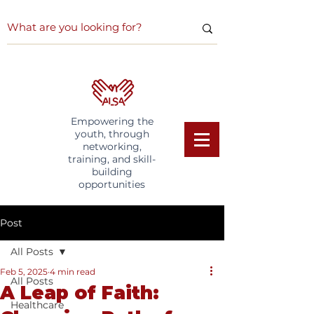
Empowering the
youth, through
networking,
training, and skill-
building
opportunities
Post
All Posts
Feb 5, 2025
4 min read
All Posts
A Leap of Faith:
Healthcare