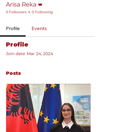
Arisa Reka
0 Followers
0 Following
Profile
Events
Profile
Join date: Mar 24, 2024
Posts