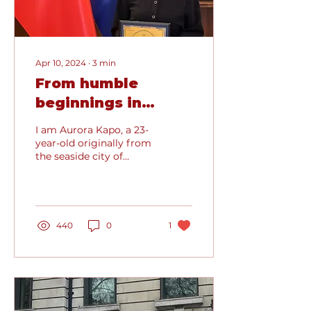
Apr 10, 2024
∙
3
min
From humble
beginnings in
Albania to the
I am Aurora Kapo, a 23-
Hallowed Halls of
year-old originally from
the seaside city of
Oxford
Durres, Albania, where I
spent my formative
years. After
completing...
440
0
1