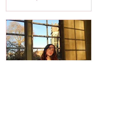
Feb 21, 2024
∙
4
min
Life at Cambridge:
Insights from the
Inside
When I was younger, I
never thought I’d