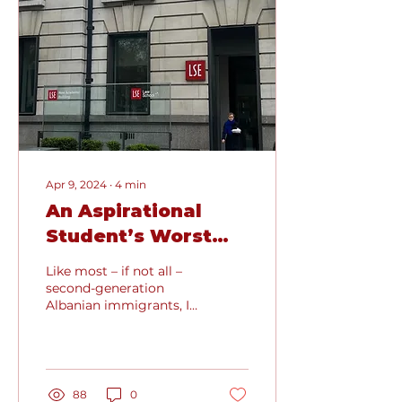
Apr 9, 2024
∙
4
min
An Aspirational
Student’s Worst
Nightmare Turned
Like most – if not all –
into Reality:
second-generation
Albanian immigrants, I
Missing my Dream
have always strived to
Offer
be stellar in my
academic career. In my...
88
0