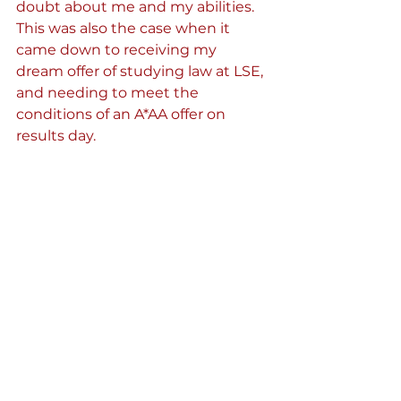
doubt about me and my abilities. 
This was also the case when it 
came down to receiving my 
dream offer of studying law at LSE, 
and needing to meet the 
conditions of an A*AA offer on 
results day.