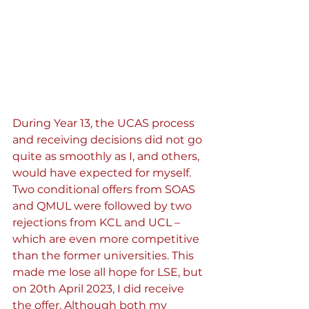
During Year 13, the UCAS process 
and receiving decisions did not go 
quite as smoothly as I, and others, 
would have expected for myself. 
Two conditional offers from SOAS 
and QMUL were followed by two 
rejections from KCL and UCL – 
which are even more competitive 
than the former universities. This 
made me lose all hope for LSE, but 
on 20th April 2023, I did receive 
the offer. Although both my 