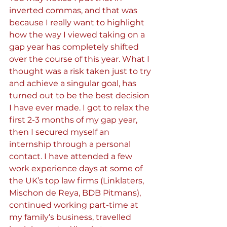
inverted commas, and that was 
because I really want to highlight 
how the way I viewed taking on a 
gap year has completely shifted 
over the course of this year. What I 
thought was a risk taken just to try 
and achieve a singular goal, has 
turned out to be the best decision 
I have ever made. I got to relax the 
first 2-3 months of my gap year, 
then I secured myself an 
internship through a personal 
contact. I have attended a few 
work experience days at some of 
the UK’s top law firms (Linklaters, 
Mischon de Reya, BDB Pitmans), 
continued working part-time at 
my family’s business, travelled 