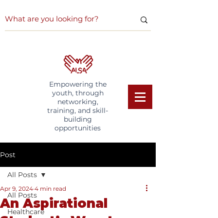
Empowering the
youth, through
networking,
training, and skill-
building
opportunities
Post
All Posts
Apr 9, 2024
4 min read
All Posts
An Aspirational
Healthcare