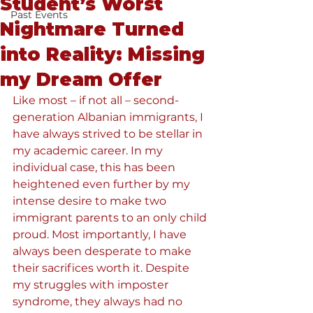
Student’s Worst
Past Events
Nightmare Turned
into Reality: Missing
my Dream Offer
Like most – if not all – second-
generation Albanian immigrants, I 
have always strived to be stellar in 
my academic career. In my 
individual case, this has been 
heightened even further by my 
intense desire to make two 
immigrant parents to an only child 
proud. Most importantly, I have 
always been desperate to make 
their sacrifices worth it. Despite 
my struggles with imposter 
syndrome, they always had no 