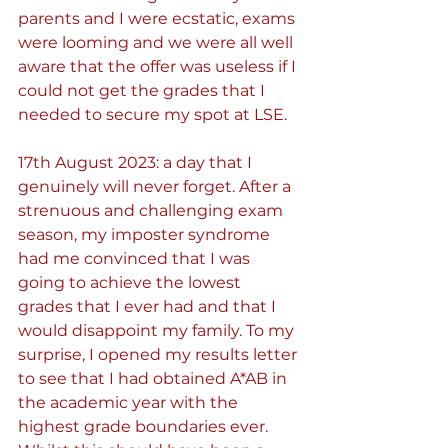
parents and I were ecstatic, exams 
were looming and we were all well 
aware that the offer was useless if I 
could not get the grades that I 
needed to secure my spot at LSE.
17th August 2023: a day that I 
genuinely will never forget. After a 
strenuous and challenging exam 
season, my imposter syndrome 
had me convinced that I was 
going to achieve the lowest 
grades that I ever had and that I 
would disappoint my family. To my 
surprise, I opened my results letter 
to see that I had obtained A*AB in 
the academic year with the 
highest grade boundaries ever. 