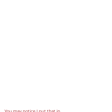
You may notice I put that in 