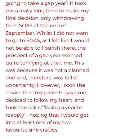
going to take a gap year? It took 
me a really long time to make my 
final decision, only withdrawing 
from SOAS at the end of 
September. Whilst I did not want 
to go to SOAS, as I felt like I would 
not be able to flourish there, the 
prospect of a gap year seemed 
quite terrifying at the time. This 
was because it was not a planned 
one and, therefore, was full of 
uncertainty. However, I took the 
advice that my parents gave me, 
decided to follow my heart, and 
took the risk of ‘losing a year to 
reapply’ - hoping that I would get 
into at least one of my two 
favourite universities.