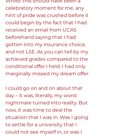
Whilst this should have been a 
celebratory moment for me, any 
hint of pride was crushed before it 
could begin by the fact that I had 
received an email from UCAS 
beforehand saying that I had 
gotten into my insurance choice, 
and not LSE. As you can tell by my 
achieved grades compared to the 
conditional offer I held, I had only 
marginally missed my dream offer.
I could go on and on about that 
day – it was, literally, my worst 
nightmare turned into reality. But 
now, it was time to deal the 
situation that I was in. Was I going 
to settle for a university that I 
could not see myself in, or was I 