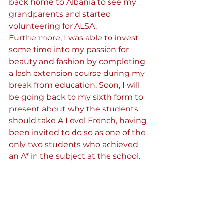
back home to Albania to see my 
grandparents and started 
volunteering for ALSA. 
Furthermore, I was able to invest 
some time into my passion for 
beauty and fashion by completing 
a lash extension course during my 
break from education. Soon, I will 
be going back to my sixth form to 
present about why the students 
should take A Level French, having 
been invited to do so as one of the 
only two students who achieved 
an A* in the subject at the school. 
Whilst this journey and my gap 
year have been a rocky road and 
not all successes, it has given me 
the opportunity to try and tap into 
a range of new things. Above all, it 