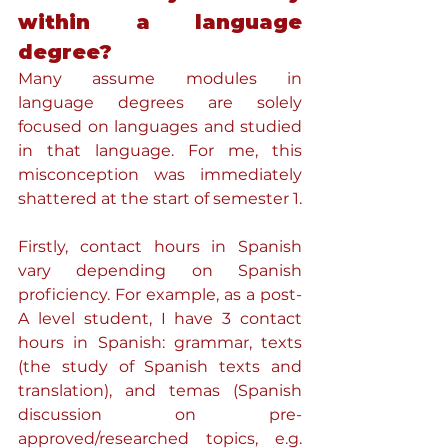
within a language 
degree?
Many assume modules in 
language degrees are solely 
focused on languages and studied 
in that language. For me, this 
misconception was immediately 
shattered at the start of semester 1.
Firstly, contact hours in Spanish 
vary depending on Spanish 
proficiency. For example, as a post-
A level student, I have 3 contact 
hours in Spanish: grammar, texts 
(the study of Spanish texts and 
translation), and temas (Spanish 
discussion on pre-
approved/researched topics, e.g. 