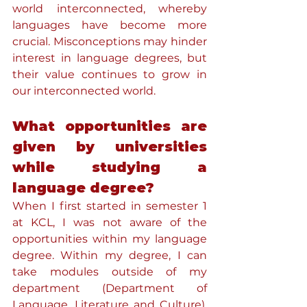
world interconnected, whereby 
languages have become more 
crucial. Misconceptions may hinder 
interest in language degrees, but 
their value continues to grow in 
our interconnected world.
What opportunities are 
given by universities 
while studying a 
language degree?
When I first started in semester 1 
at KCL, I was not aware of the 
opportunities within my language 
degree. Within my degree, I can 
take modules outside of my 
department (Department of 
Language, Literature and Culture). 