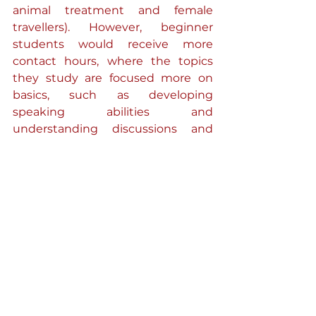
animal treatment and female 
travellers). However, beginner 
students would receive more 
contact hours, where the topics 
they study are focused more on 
basics, such as developing 
speaking abilities and 
understanding discussions and 
texts in Spanish.
Secondly, the other modules I 
study are all in English and are 
focused on the historical context of 
the Spanish language or different 
aspects of Spain’s colonial, political 
and modern history. For example, 
within one module, my studies can 
vary from the colonisation of South 
America and how Native tribes 