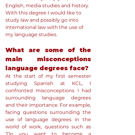
English, media studies and history. 
With this degree I would like to 
study law and possibly go into 
international law with the use of 
my language studies. 
What are some of the 
main misconceptions 
language degrees face?
At the start of my first semester 
studying Spanish at KCL, I 
confronted misconceptions I had 
surrounding language degrees 
and their importance. For example, 
facing questions surrounding the 
use of language degrees in the 
world of work, questions such as 
‘Do you want to become a 