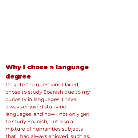
Why I chose a language 
degree
Despite the questions I faced, I 
chose to study Spanish due to my 
curiosity in languages. I have 
always enjoyed studying 
languages, and now I not only get 
to study Spanish, but also a 
mixture of humanities subjects 
that I had always enjoyed, such as, 