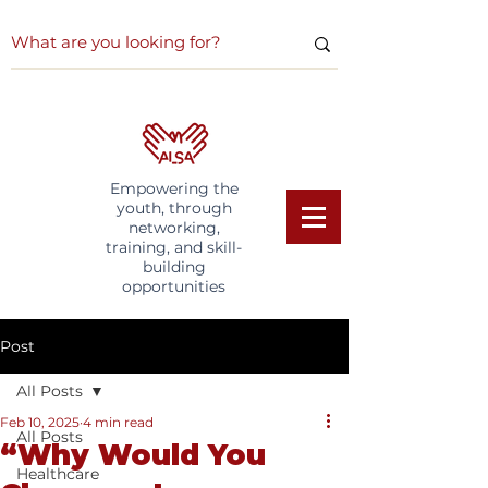
Empowering the
youth, through
networking,
training, and skill-
building
opportunities
Post
All Posts
Feb 10, 2025
4 min read
All Posts
“Why Would You
Healthcare