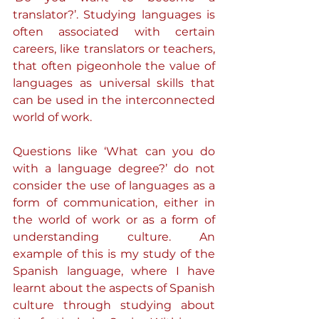
translator?’. Studying languages is 
often associated with certain 
careers, like translators or teachers, 
that often pigeonhole the value of 
languages as universal skills that 
can be used in the interconnected 
world of work.
Questions like ‘What can you do 
with a language degree?’ do not 
consider the use of languages as a 
form of communication, either in 
the world of work or as a form of 
understanding culture. An 
example of this is my study of the 
Spanish language, where I have 
learnt about the aspects of Spanish 
culture through studying about 