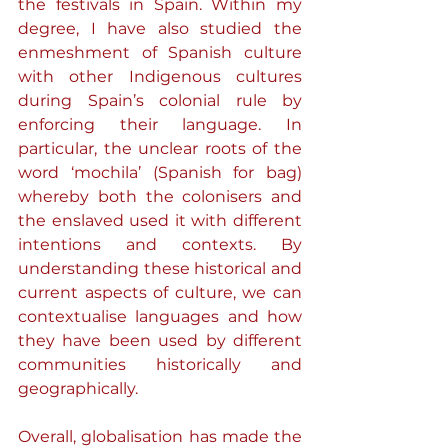
the festivals in Spain. Within my 
degree, I have also studied the 
enmeshment of Spanish culture 
with other Indigenous cultures 
during Spain’s colonial rule by 
enforcing their language. In 
particular, the unclear roots of the 
word ‘mochila’ (Spanish for bag) 
whereby both the colonisers and 
the enslaved used it with different 
intentions and contexts. By 
understanding these historical and 
current aspects of culture, we can 
contextualise languages and how 
they have been used by different 
communities historically and 
geographically.
Overall, globalisation has made the 