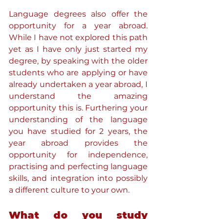
Language degrees also offer the 
opportunity for a year abroad. 
While I have not explored this path 
yet as I have only just started my 
degree, by speaking with the older 
students who are applying or have 
already undertaken a year abroad, I 
understand the amazing 
opportunity this is. Furthering your 
understanding of the language 
you have studied for 2 years, the 
year abroad provides the 
opportunity for independence, 
practising and perfecting language 
skills, and integration into possibly 
a different culture to your own. 
What do you study 