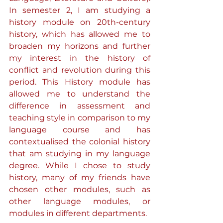
In semester 2, I am studying a 
history module on 20th-century 
history, which has allowed me to 
broaden my horizons and further 
my interest in the history of 
conflict and revolution during this 
period. This History module has 
allowed me to understand the 
difference in assessment and 
teaching style in comparison to my 
language course and has 
contextualised the colonial history 
that am studying in my language 
degree. While I chose to study 
history, many of my friends have 
chosen other modules, such as 
other language modules, or 
modules in different departments.