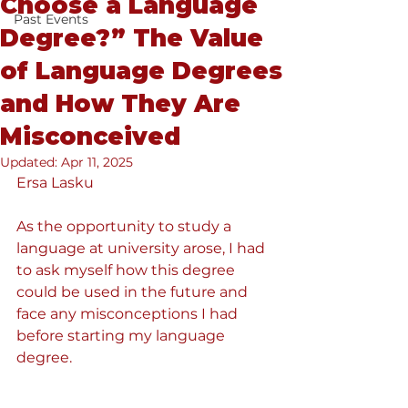
Choose a Language
Past Events
Degree?” The Value
of Language Degrees
and How They Are
Misconceived
Updated:
Apr 11, 2025
Ersa Lasku
As the opportunity to study a 
language at university arose, I had 
to ask myself how this degree 
could be used in the future and 
face any misconceptions I had 
before starting my language 
degree. 