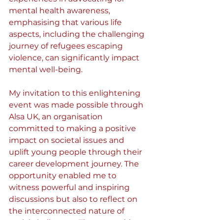
mental health awareness, 
emphasising that various life 
aspects, including the challenging 
journey of refugees escaping 
violence, can significantly impact 
mental well-being.
My invitation to this enlightening 
event was made possible through 
Alsa UK, an organisation 
committed to making a positive 
impact on societal issues and 
uplift young people through their 
career development journey. The 
opportunity enabled me to 
witness powerful and inspiring 
discussions but also to reflect on 
the interconnected nature of 