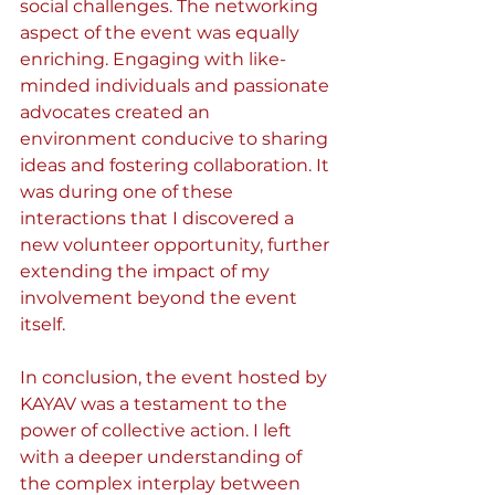
social challenges. The networking 
aspect of the event was equally 
enriching. Engaging with like-
minded individuals and passionate 
advocates created an 
environment conducive to sharing 
ideas and fostering collaboration. It 
was during one of these 
interactions that I discovered a 
new volunteer opportunity, further 
extending the impact of my 
involvement beyond the event 
itself.
In conclusion, the event hosted by 
KAYAV was a testament to the 
power of collective action. I left 
with a deeper understanding of 
the complex interplay between 