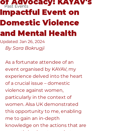
of Advocacy: KAYAV's
Past Events
Impactful Event on
Domestic Violence
and Mental Health
Updated:
Jan 26, 2024
By Sara Bokrugji
As a fortunate attendee of an 
event organised by KAYAV, my 
experience delved into the heart 
of a crucial issue – domestic 
violence against women, 
particularly in the context of 
women. Alsa UK demonstrated 
this opportunity to me, enabling 
me to gain an in-depth 
knowledge on the actions that are 