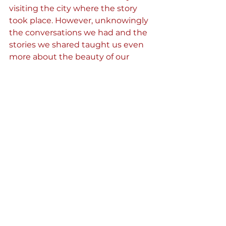
visiting the city where the story 
took place. However, unknowingly 
the conversations we had and the 
stories we shared taught us even 
more about the beauty of our 
culture and its diversity. As we left 
Bardha back in Temal, we 
immediately started planning our 
next call, eager to find out where 
our next book would take us. 
See All
Recent Posts