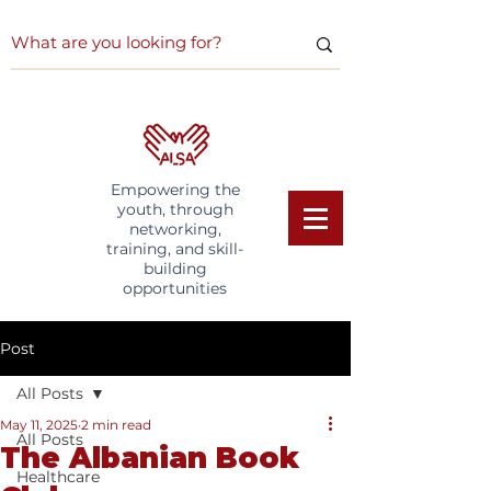
Empowering the
youth, through
networking,
training, and skill-
building
opportunities
Post
All Posts
May 11, 2025
2 min read
All Posts
The Albanian Book
Healthcare