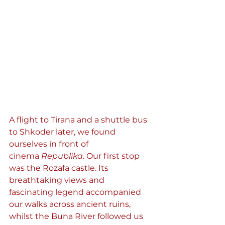
A flight to Tirana and a shuttle bus 
to Shkoder later, we found 
ourselves in front of 
cinema 
Republika
. Our first stop 
was the Rozafa castle. Its 
breathtaking views and 
fascinating legend accompanied 
our walks across ancient ruins, 
whilst the Buna River followed us 