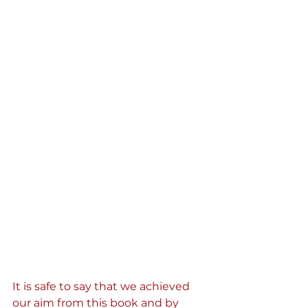
It is safe to say that we achieved 
our aim from this book and by 