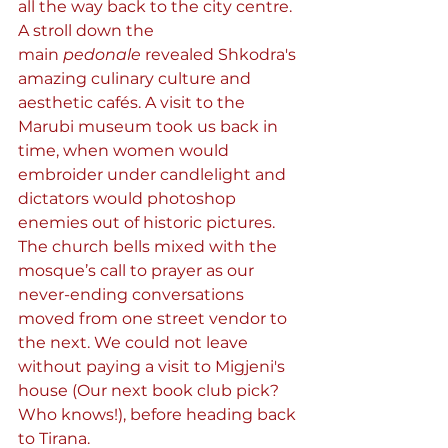
all the way back to the city centre. 
A stroll down the 
main 
pedonale
 revealed Shkodra's 
amazing culinary culture and 
aesthetic cafés. A visit to the 
Marubi museum took us back in 
time, when women would 
embroider under candlelight and 
dictators would photoshop 
enemies out of historic pictures. 
The church bells mixed with the 
mosque’s call to prayer as our 
never-ending conversations 
moved from one street vendor to 
the next. We could not leave 
without paying a visit to Migjeni's 
house (Our next book club pick? 
Who knows!), before heading back 
to Tirana.