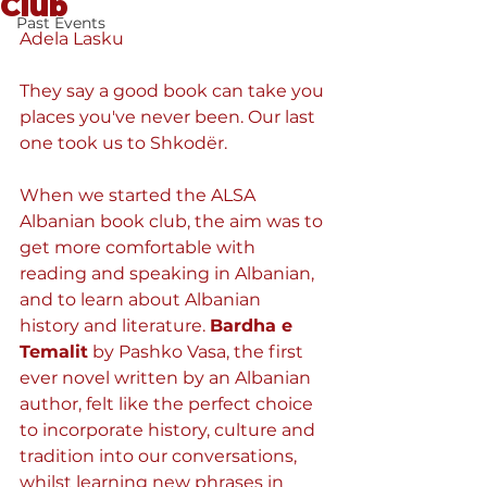
Club
Past Events
Adela Lasku
They say a good book can take you 
places you've never been. Our last 
one took us to Shkodër. 
When we started the ALSA 
Albanian book club, the aim was to 
get more comfortable with 
reading and speaking in Albanian, 
and to learn about Albanian 
history and literature. 
Bardha e 
Temalit
by Pashko Vasa, the first 
ever novel written by an Albanian 
author, felt like the perfect choice 
to incorporate history, culture and 
tradition into our conversations, 
whilst learning new phrases in 