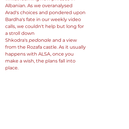
Albanian. As we overanalysed 
Arad's choices and pondered upon 
Bardha's fate in our weekly video 
calls, we couldn't help but long for 
a stroll down 
Shkodra's 
pedonale
 and a view 
from the Rozafa castle. As it usually 
happens with ALSA, once you 
make a wish, the plans fall into 
place.