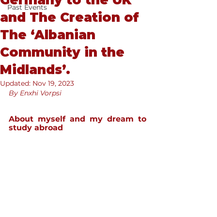
Germany to the UK
Past Events
and The Creation of
The ‘Albanian
Community in the
Midlands’.
Updated:
Nov 19, 2023
By Enxhi Vorpsi
About myself and my dream to 
study abroad