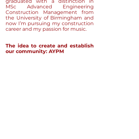
graduated with a distinction in 
MSc Advanced Engineering 
Construction Management from 
the University of Birmingham and 
now I’m pursuing my construction 
career and my passion for music.
The idea to create and establish 
our community: AYPM 