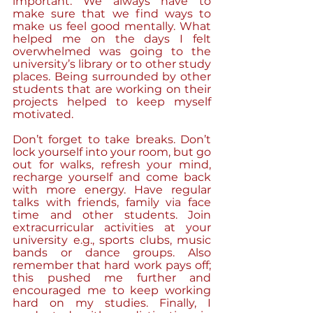
important. We always have to 
make sure that we find ways to 
make us feel good mentally. What 
helped me on the days I felt 
overwhelmed was going to the 
university’s library or to other study 
places. Being surrounded by other 
students that are working on their 
projects helped to keep myself 
motivated. 
Don’t forget to take breaks. Don’t 
lock yourself into your room, but go 
out for walks, refresh your mind, 
recharge yourself and come back 
with more energy. Have regular 
talks with friends, family via face 
time and other students. Join 
extracurricular activities at your 
university e.g., sports clubs, music 
bands or dance groups. Also 
remember that hard work pays off; 
this pushed me further and 
encouraged me to keep working 
hard on my studies. Finally, I 