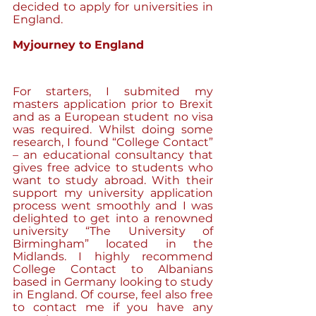
decided to apply for universities in 
England. 
Myjourney to England
For starters, I submited my 
masters application prior to Brexit 
and as a European student no visa 
was required. Whilst doing some 
research, I found “College Contact” 
– an educational consultancy that 
gives free advice to students who 
want to study abroad. With their 
support my university application 
process went smoothly and I was 
delighted to get into a renowned 
university “The University of 
Birmingham” located in the 
Midlands. I highly recommend 
College Contact to Albanians 
based in Germany looking to study 
in England. Of course, feel also free 
to contact me if you have any 