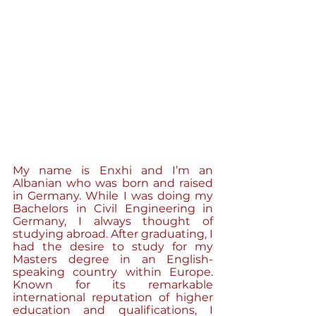
My name is Enxhi and I’m an 
Albanian who was born and raised 
in Germany. While I was doing my 
Bachelors in Civil Engineering in 
Germany, I always thought of 
studying abroad. After graduating, I 
had the desire to study for my 
Masters degree in an English- 
speaking country within Europe. 
Known for its remarkable 
international reputation of higher 
education and qualifications, I 