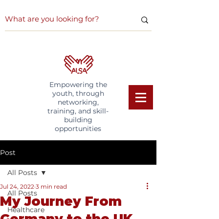
Empowering the
youth, through
networking,
training, and skill-
building
opportunities
Post
All Posts
Jul 24, 2022
3 min read
All Posts
My Journey From
Healthcare