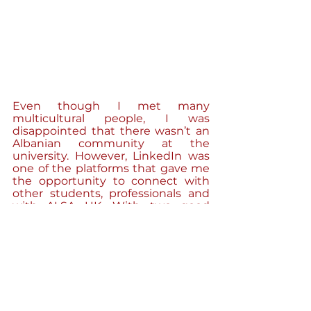
Even though I met many 
multicultural people, I was 
disappointed that there wasn’t an 
Albanian community at the 
university. However, LinkedIn was 
one of the platforms that gave me 
the opportunity to connect with 
other students, professionals and 
with ALSA UK. With two good 
friends, Daniel Nikolla and Megi 
Miftari, we had the idea to found 
our own community “Albanian 
Young Professionals in the 
Midlands”. We know how difficult it 
can be as a graduate or young 
professional to find the right way 
into the professional life. Our aim is 