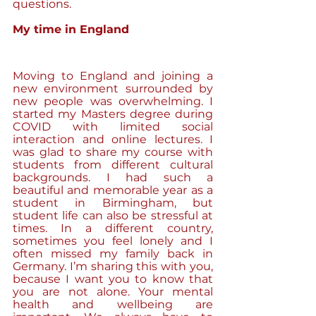
questions.
My time in England
Moving to England and joining a 
new environment surrounded by 
new people was overwhelming. I 
started my Masters degree during 
COVID with limited social 
interaction and online lectures. I 
was glad to share my course with 
students from different cultural 
backgrounds. I had such a 
beautiful and memorable year as a 
student in Birmingham, but 
student life can also be stressful at 
times. In a different country, 
sometimes you feel lonely and I 
often missed my family back in 
Germany. I’m sharing this with you, 
because I want you to know that 
you are not alone. Your mental 
health and wellbeing are 