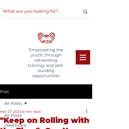
Empowering the
youth, through
networking,
training, and skill-
building
opportunities
Post
All Posts
Mar 27, 2025
6 min read
All Posts
"Keep on Rolling with
Healthcare