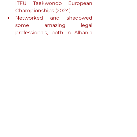
ITFU Taekwondo European 
Championships (2024)
Networked and shadowed 
some amazing legal 
professionals, both in Albania 
and in the UK
I travelled throughout Europe, 
read 100 books (my goal of the 
year)
I got accepted into my desired 
bar course provider (after a 5–6-
month application and 
interview process)
My downsides for the year:
Left said bar course provider 
because it was not suiting my 
learning style
After anticipating the start at the 