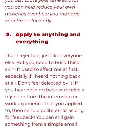
you distribute your time so that 
you can help reduce your own 
anxieties over how you manage 
your time efficiently.
Apply to anything and 
everything
I hate rejection, just like everyone 
else. But you need to build thick 
skin! It used to affect me at first, 
especially if I heard nothing back 
at all. Don’t feel dejected by it! If 
you hear nothing back or receive a 
rejection from the internship or 
work experience that you applied 
to, then send a polite email asking 
for feedback! You can still gain 
something from a simple email 