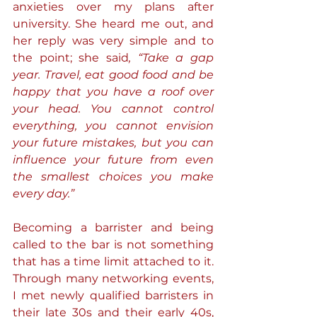
anxieties over my plans after 
university. She heard me out, and 
her reply was very simple and to 
the point; she said
, “Take a gap 
year. Travel, eat good food and be 
happy that you have a roof over 
your head. You cannot control 
everything, you cannot envision 
your future mistakes, but you can 
influence your future from even 
the smallest choices you make 
every day.” 
Becoming a barrister and being 
called to the bar is not something 
that has a time limit attached to it. 
Through many networking events, 
I met newly qualified barristers in 
their late 30s and their early 40s, 