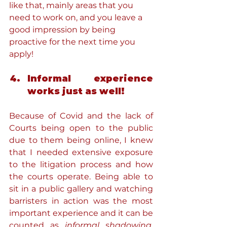
like that, mainly areas that you 
need to work on, and you leave a 
good impression by being 
proactive for the next time you 
apply!
Informal experience 
works just as well!
Because of Covid and the lack of 
Courts being open to the public 
due to them being online, I knew 
that I needed extensive exposure 
to the litigation process and how 
the courts operate. Being able to 
sit in a public gallery and watching 
barristers in action was the most 
important experience and it can be 
counted as 
informal shadowing.