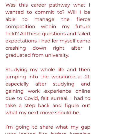
Was this career pathway what I 
wanted to commit to? Will I be 
able to manage the fierce 
competition within my future 
field? All these questions and failed 
expectations I had for myself came 
crashing down right after I 
graduated from university.
Studying my whole life and then 
jumping into the workforce at 21, 
especially after studying and 
gaining work experience online 
due to Covid, felt surreal. I had to 
take a step back and figure out 
what my next move should be.
I’m going to share what my gap 