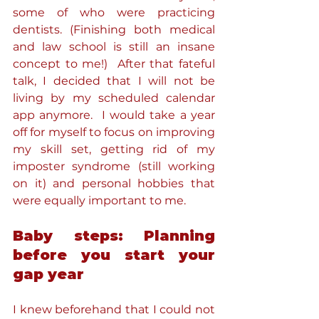
some of who were practicing 
dentists. (Finishing both medical 
and law school is still an insane 
concept to me!)  After that fateful 
talk, I decided that I will not be 
living by my scheduled calendar 
app anymore.  I would take a year 
off for myself to focus on improving 
my skill set, getting rid of my 
imposter syndrome (still working 
on it) and personal hobbies that 
were equally important to me.
Baby steps: Planning 
before you start your 
gap year
I knew beforehand that I could not 