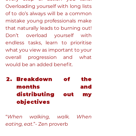
Overloading yourself with long lists 
of to do’s always will be a common 
mistake young professionals make 
that naturally leads to burning out! 
Don’t overload yourself with 
endless tasks, learn to prioritise 
what you view as important to your 
overall progression and what 
would be an added benefit.
Breakdown of the 
months and 
distributing out my 
objectives
“
When walking, walk. When 
eating, eat.
”- Zen proverb