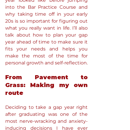
year looked like before jumping 
into the Bar Practice Course and 
why taking time off in your early 
20s is so important for figuring out 
what you really want in life. I’ll also 
talk about how to plan your gap 
year ahead of time to make sure it 
fits your needs and helps you 
make the most of the time for 
personal growth and self-reflection.
From Pavement to 
Grass: Making my own 
route
Deciding to take a gap year right 
after graduating was one of the 
most nerve-wracking and anxiety-
inducing decisions I have ever 