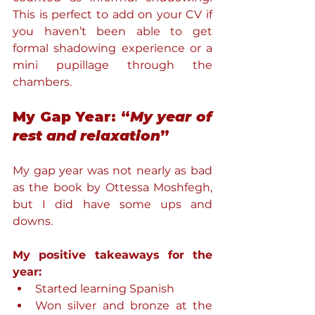
This is perfect to add on your CV if 
you haven’t been able to get 
formal shadowing experience or a 
mini pupillage through the 
chambers.
My Gap Year: “
My year of 
rest and relaxation
”
My gap year was not nearly as bad 
as the book by Ottessa Moshfegh, 
but I did have some ups and 
downs.
My positive takeaways for the 
year:
Started learning Spanish
Won silver and bronze at the 