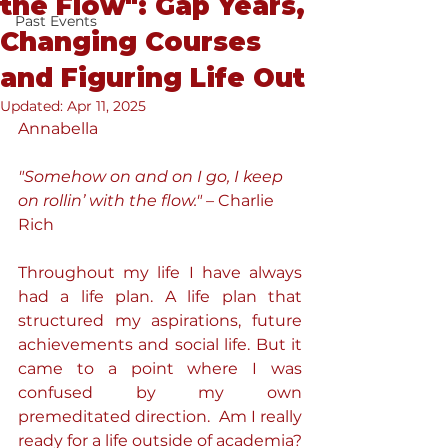
the Flow": Gap Years,
Past Events
Changing Courses
and Figuring Life Out
Updated:
Apr 11, 2025
Annabella
"Somehow on and on I go, I keep 
on rollin’ with the flow." –
 Charlie 
Rich
Throughout my life I have always 
had a life plan. A life plan that 
structured my aspirations, future 
achievements and social life. But it 
came to a point where I was 
confused by my own 
premeditated direction.  Am I really 
ready for a life outside of academia? 