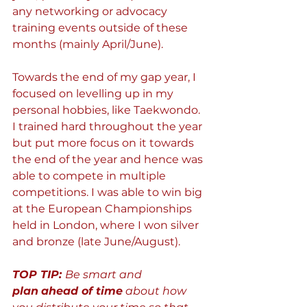
any networking or advocacy 
training events outside of these 
months (mainly April/June).
Towards the end of my gap year, I 
focused on levelling up in my 
personal hobbies, like Taekwondo. 
I trained hard throughout the year 
but put more focus on it towards 
the end of the year and hence was 
able to compete in multiple 
competitions. I was able to win big 
at the European Championships 
held in London, where I won silver 
and bronze (late June/August).
TOP TIP: 
Be smart and 
plan
ahead of time
 about how 