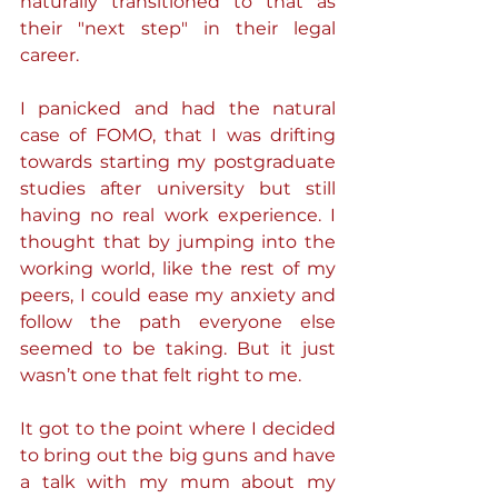
naturally transitioned to that as 
their "next step" in their legal 
career.
I panicked and had the natural 
case of FOMO, that I was drifting 
towards starting my postgraduate 
studies after university but still 
having no real work experience. I 
thought that by jumping into the 
working world, like the rest of my 
peers, I could ease my anxiety and 
follow the path everyone else 
seemed to be taking. But it just 
wasn’t one that felt right to me.
It got to the point where I decided 
to bring out the big guns and have 
a talk with my mum about my 