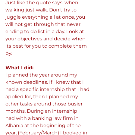
Just like the quote says, when 
walking just walk. Don’t try to 
juggle everything all at once, you 
will not get through that never 
ending to do list in a day. Look at 
your objectives and decide when 
its best for you to complete them 
by.
What I did:  
I planned the year around my 
known deadlines. If I knew that I 
had a specific internship that I had 
applied for, then I planned my 
other tasks around those busier 
months. During an internship I 
had with a banking law firm in 
Albania at the beginning of the 
year, (February/March) I booked in 