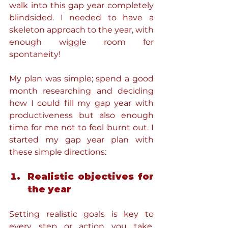
walk into this gap year completely 
blindsided. I needed to have a 
skeleton approach to the year, with 
enough wiggle room for 
spontaneity!
My plan was simple; spend a good 
month researching and deciding 
how I could fill my gap year with 
productiveness but also enough 
time for me not to feel burnt out. I 
started my gap year plan with 
these simple directions:
Realistic objectives for 
the year
Setting realistic goals is key to 
every step or action you take. 