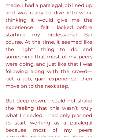
made. I had a paralegal job lined up 
and was ready to dive into work, 
thinking it would give me the 
experience I felt I lacked before 
starting my professional Bar 
course. At the time, it seemed like 
the "right" thing to do and 
something that most of my peers 
were doing, and just like that I was 
following along with the crowd—
get a job, gain experience, then 
move on to the next step.
But deep down, I could not shake 
the feeling that this wasn’t truly 
what I needed. I had only planned 
to start working as a paralegal 
because most of my peers 