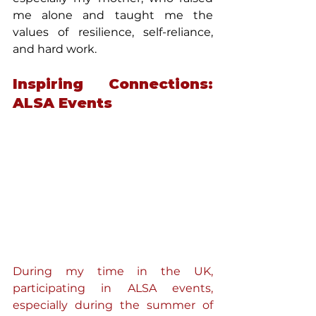
me alone and taught me the 
values of resilience, self-reliance, 
and hard work.
Inspiring Connections: 
ALSA Events
During my time in the UK, 
participating in ALSA events, 
especially during the summer of 