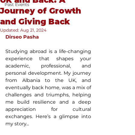
UK and Back: A
Past Events
Journey of Growth
and Giving Back
Updated:
Aug 21, 2024
Dirseo Pasha
Studying abroad is a life-changing 
experience that shapes your 
academic, professional, and 
personal development. My journey 
from Albania to the UK, and 
eventually back home, was a mix of 
challenges and triumphs, helping 
me build resilience and a deep 
appreciation for cultural 
exchanges. Here’s a glimpse into 
my story...