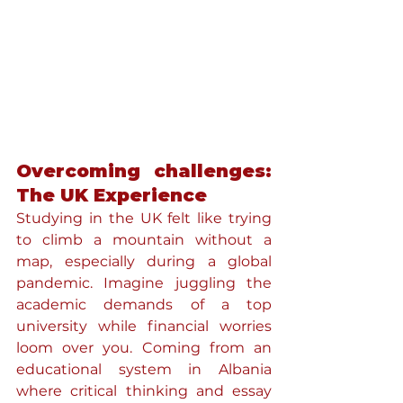
Overcoming challenges: 
The UK Experience
Studying in the UK felt like trying 
to climb a mountain without a 
map, especially during a global 
pandemic. Imagine juggling the 
academic demands of a top 
university while financial worries 
loom over you. Coming from an 
educational system in Albania 
where critical thinking and essay 