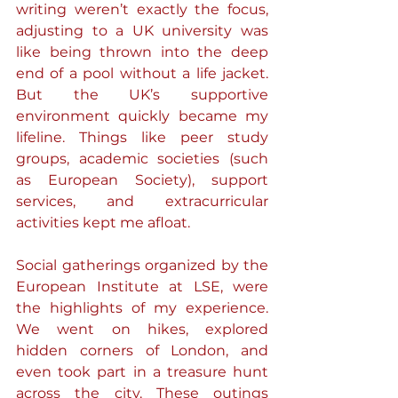
writing weren’t exactly the focus, 
adjusting to a UK university was 
like being thrown into the deep 
end of a pool without a life jacket. 
But the UK’s supportive 
environment quickly became my 
lifeline. Things like peer study 
groups, academic societies (such 
as European Society), support 
services, and extracurricular 
activities kept me afloat.
Social gatherings organized by the 
European Institute at LSE, were 
the highlights of my experience. 
We went on hikes, explored 
hidden corners of London, and 
even took part in a treasure hunt 
across the city. These outings 