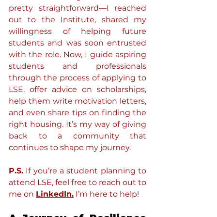
pretty straightforward—I reached 
out to the Institute, shared my 
willingness of helping future 
students and was soon entrusted 
with the role. Now, I guide aspiring 
students and professionals 
through the process of applying to 
LSE, offer advice on scholarships, 
help them write motivation letters, 
and even share tips on finding the 
right housing. It’s my way of giving 
back to a community that 
continues to shape my journey.
P.S.
 If you’re a student planning to 
attend LSE, feel free to reach out to 
me on 
LinkedIn.
 I’m here to help!