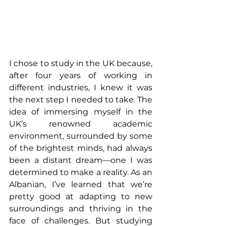
I chose to study in the UK because, 
after four years of working in 
different industries, I knew it was 
the next step I needed to take. The 
idea of immersing myself in the 
UK’s renowned academic 
environment, surrounded by some 
of the brightest minds, had always 
been a distant dream—one I was 
determined to make a reality. As an 
Albanian, I’ve learned that we’re 
pretty good at adapting to new 
surroundings and thriving in the 
face of challenges. But studying 