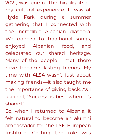
2021, was one of the highlights of 
my cultural experience. It was at 
Hyde Park during a summer 
gathering that I connected with 
the incredible Albanian diaspora. 
We danced to traditional songs, 
enjoyed Albanian food, and 
celebrated our shared heritage. 
Many of the people I met there 
have become lasting friends. My 
time with ALSA wasn’t just about 
making friends—it also taught me 
the importance of giving back. As I 
learned, "Success is best when it’s 
shared."
So, when I returned to Albania, it 
felt natural to become an alumni 
ambassador for the LSE European 
Institute. Getting the role was 