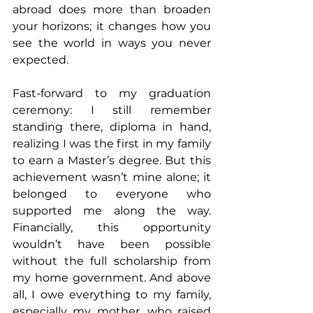
abroad does more than broaden 
your horizons; it changes how you 
see the world in ways you never 
expected.
Fast-forward to my graduation 
ceremony: I still remember 
standing there, diploma in hand, 
realizing I was the first in my family 
to earn a Master’s degree. But this 
achievement wasn’t mine alone; it 
belonged to everyone who 
supported me along the way. 
Financially, this opportunity 
wouldn’t have been possible 
without the full scholarship from 
my home government. And above 
all, I owe everything to my family, 
especially my mother, who raised 