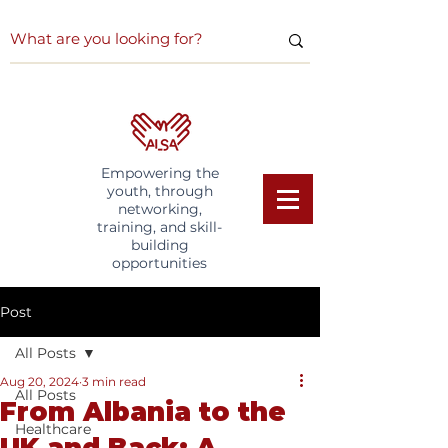
Empowering the
youth, through
networking,
training, and skill-
building
opportunities
Post
All Posts
Aug 20, 2024
3 min read
All Posts
From Albania to the
Healthcare