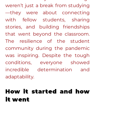
weren’t just a break from studying
—they were about connecting 
with fellow students, sharing 
stories, and building friendships 
that went beyond the classroom. 
The resilience of the student 
community during the pandemic 
was inspiring. Despite the tough 
conditions, everyone showed 
incredible determination and 
adaptability.
How it started and how 
it went