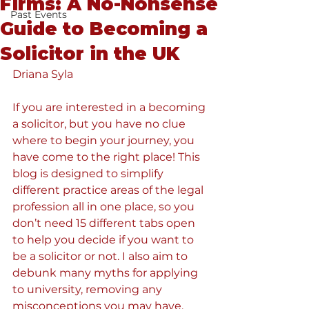
Firms: A No-Nonsense
Past Events
Guide to Becoming a
Solicitor in the UK
Driana Syla
If you are interested in a becoming 
a solicitor, but you have no clue 
where to begin your journey, you 
have come to the right place! This 
blog is designed to simplify 
different practice areas of the legal 
profession all in one place, so you 
don’t need 15 different tabs open 
to help you decide if you want to 
be a solicitor or not. I also aim to 
debunk many myths for applying 
to university, removing any 
misconceptions you may have.