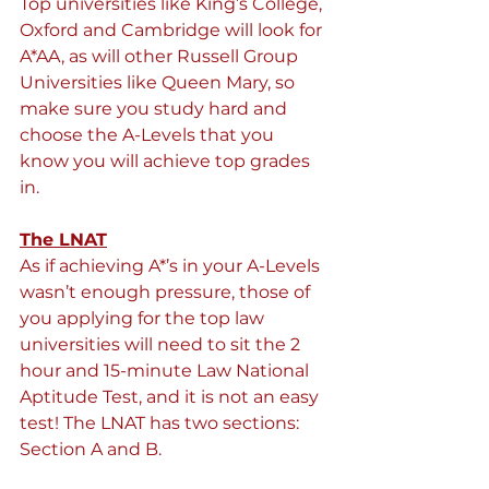
Top universities like King’s College, 
Oxford and Cambridge will look for 
A*AA, as will other Russell Group 
Universities like Queen Mary, so 
make sure you study hard and 
choose the A-Levels that you 
know you will achieve top grades 
in.
The LNAT
As if achieving A*’s in your A-Levels 
wasn’t enough pressure, those of 
you applying for the top law 
universities will need to sit the 2 
hour and 15-minute Law National 
Aptitude Test, and it is not an easy 
test! The LNAT has two sections: 
Section A and B.