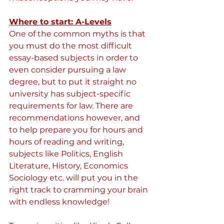
Where to start: A-Levels
One of the common myths is that 
you must do the most difficult 
essay-based subjects in order to 
even consider pursuing a law 
degree, but to put it straight no 
university has subject-specific 
requirements for law. There are 
recommendations however, and 
to help prepare you for hours and 
hours of reading and writing, 
subjects like Politics, English 
Literature, History, Economics 
Sociology etc. will put you in the 
right track to cramming your brain 
with endless knowledge!