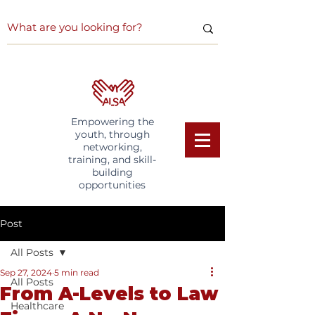
Empowering the
youth, through
networking,
training, and skill-
building
opportunities
Post
All Posts
Sep 27, 2024
5 min read
All Posts
From A-Levels to Law
Healthcare