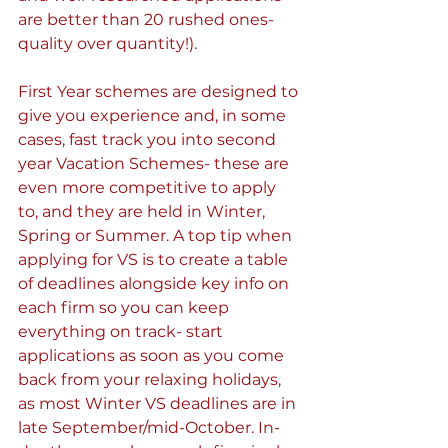
are better than 20 rushed ones- 
quality over quantity!).
First Year schemes are designed to 
give you experience and, in some 
cases, fast track you into second 
year Vacation Schemes- these are 
even more competitive to apply 
to, and they are held in Winter, 
Spring or Summer. A top tip when 
applying for VS is to create a table 
of deadlines alongside key info on 
each firm so you can keep 
everything on track- start 
applications as soon as you come 
back from your relaxing holidays, 
as most Winter VS deadlines are in 
late September/mid-October. In-