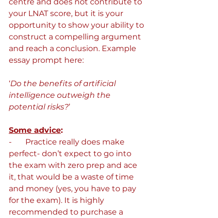
centre and does not contribute to 
your LNAT score, but it is your 
opportunity to show your ability to 
construct a compelling argument 
and reach a conclusion. Example 
essay prompt here:
‘
Do the benefits of artificial 
intelligence outweigh the 
potential risks?
’
Some advice
:
-       Practice really does make 
perfect- don’t expect to go into 
the exam with zero prep and ace 
it, that would be a waste of time 
and money (yes, you have to pay 
for the exam). It is highly 
recommended to purchase a 