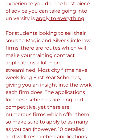
experience you do. The best piece 
of advice you can take going into 
university is 
apply to everything
.
For students looking to sell their 
souls to Magic and Silver Circle law 
firms, there are routes which will 
make your training contract 
applications a lot more 
streamlined. Most city firms have 
week-long First Year Schemes, 
giving you an insight into the work 
each firm does. The applications 
for these schemes are long and 
competitive, yet there are 
numerous firms which offer them 
so make sure to apply to as many 
as you can (however, 10 detailed 
and well-researched applications 