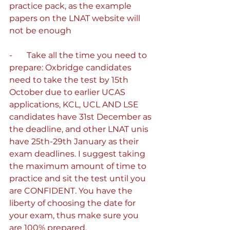
practice pack, as the example 
papers on the LNAT website will 
not be enough
-       Take all the time you need to 
prepare: Oxbridge candidates 
need to take the test by 15th 
October due to earlier UCAS 
applications, KCL, UCL AND LSE 
candidates have 31st December as 
the deadline, and other LNAT unis 
have 25th-29th January as their 
exam deadlines. I suggest taking 
the maximum amount of time to 
practice and sit the test until you 
are CONFIDENT. You have the 
liberty of choosing the date for 
your exam, thus make sure you 
are 100% prepared.