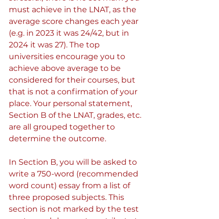
must achieve in the LNAT, as the 
average score changes each year 
(e.g. in 2023 it was 24/42, but in 
2024 it was 27). The top 
universities encourage you to 
achieve above average to be 
considered for their courses, but 
that is not a confirmation of your 
place. Your personal statement, 
Section B of the LNAT, grades, etc. 
are all grouped together to 
determine the outcome.
In Section B, you will be asked to 
write a 750-word (recommended 
word count) essay from a list of 
three proposed subjects. This 
section is not marked by the test 