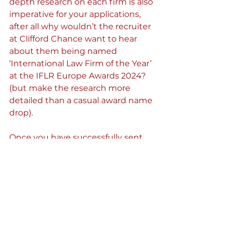
depth research on each firm is also 
imperative for your applications, 
after all why wouldn’t the recruiter 
at Clifford Chance want to hear 
about them being named 
‘International Law Firm of the Year’ 
at the IFLR Europe Awards 2024? 
(but make the research more 
detailed than a casual award name 
drop).
Once you have successfully sent 
off your vacation scheme 
applications, yet another round of 
will open up, but this time even 
more intense! Training Contracts 
are a two-year period of practical 
training at a law firm where you 
will gain hands-on experience in 