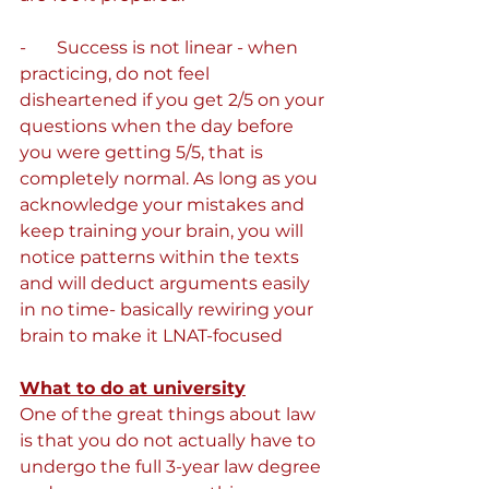
-       Success is not linear - when 
practicing, do not feel 
disheartened if you get 2/5 on your 
questions when the day before 
you were getting 5/5, that is 
completely normal. As long as you 
acknowledge your mistakes and 
keep training your brain, you will 
notice patterns within the texts 
and will deduct arguments easily 
in no time- basically rewiring your 
brain to make it LNAT-focused
What to do at university
One of the great things about law 
is that you do not actually have to 
undergo the full 3-year law degree 