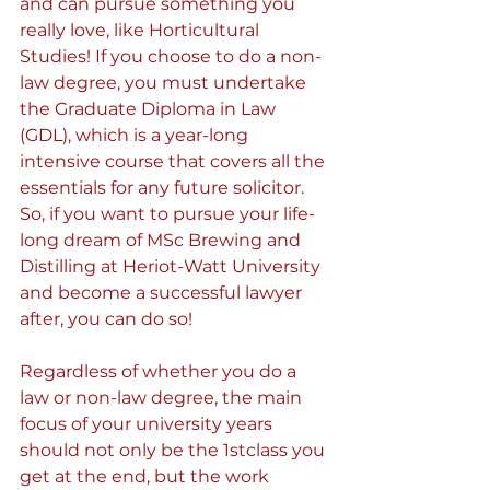
and can pursue something you 
really love, like Horticultural 
Studies! If you choose to do a non-
law degree, you must undertake 
the Graduate Diploma in Law 
(GDL), which is a year-long 
intensive course that covers all the 
essentials for any future solicitor. 
So, if you want to pursue your life-
long dream of MSc Brewing and 
Distilling at Heriot-Watt University 
and become a successful lawyer 
after, you can do so!
Regardless of whether you do a 
law or non-law degree, the main 
focus of your university years 
should not only be the 1stclass you 
get at the end, but the work 