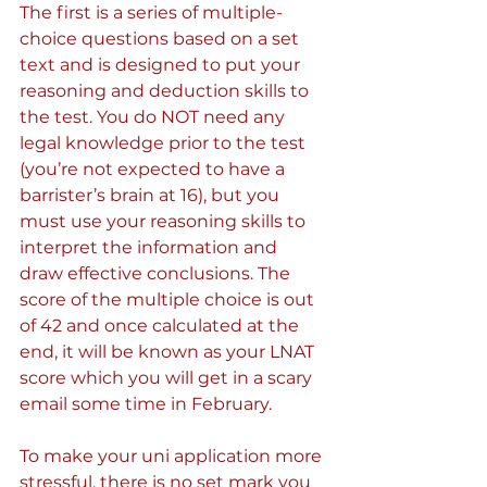
The first is a series of multiple-
choice questions based on a set 
text and is designed to put your 
reasoning and deduction skills to 
the test. You do NOT need any 
legal knowledge prior to the test 
(you’re not expected to have a 
barrister’s brain at 16), but you 
must use your reasoning skills to 
interpret the information and 
draw effective conclusions. The 
score of the multiple choice is out 
of 42 and once calculated at the 
end, it will be known as your LNAT 
score which you will get in a scary 
email some time in February.
To make your uni application more 
stressful, there is no set mark you 