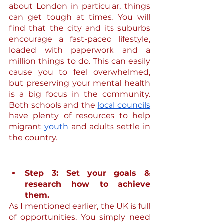
about London in particular, things 
can get tough at times. You will 
find that the city and its suburbs 
encourage a fast-paced lifestyle, 
loaded with paperwork and a 
million things to do. This can easily 
cause you to feel overwhelmed, 
but preserving your mental health 
is a big focus in the community. 
Both schools and the 
local councils
have plenty of resources to help 
migrant 
youth
 and adults settle in 
the country.
Step 3: Set your goals & 
research how to achieve 
them.
As I mentioned earlier, the UK is full 
of opportunities. You simply need 