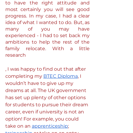
to have the right attitude and 
most certainly you will see good 
progress. In my case, I had a clear 
idea of what I wanted to do. But, as 
many of you may have 
experienced - I had to set back my 
ambitions to help the rest of the 
family relocate. With a little 
research
, I was happy to find out that after 
completing my 
BTEC Diploma
, I 
wouldn’t have to give up my 
dreams at all. The UK government 
has set up plenty of other options 
for students to pursue their dream 
career, even if university is not an 
option! For example, you could 
take on an 
apprenticeship
; 