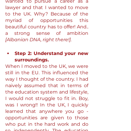
wanted to pursue a career as a 
lawyer and that I wanted to move 
to the UK. Why? Because of the 
myriad of opportunities this 
beautiful country has to offer! And.. 
a strong sense of ambition 
[Albanian DNA, right there!].
Step 2: Understand your new 
surroundings.
When I moved to the UK, we were 
still in the EU. This influenced the 
way I thought of the country. I had 
naively assumed that in terms of 
the education system and lifestyle, 
I would not struggle to fit in. Boy, 
was I wrong!! In the UK, I quickly 
learned that anywhere you go - 
opportunities are given to those 
who put in the hard work and do 
so independently. The education 