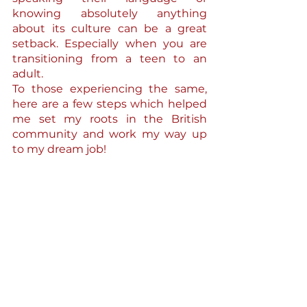
knowing absolutely anything 
about its culture can be a great 
setback. Especially when you are 
transitioning from a teen to an 
adult.
To those experiencing the same, 
here are a few steps which helped 
me set my roots in the British 
community and work my way up 
to my dream job!