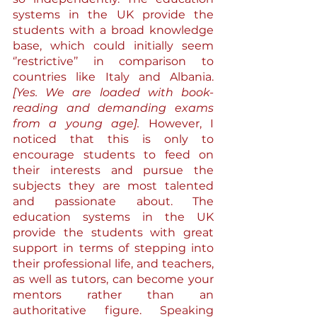
systems in the UK provide the 
students with a broad knowledge 
base, which could initially seem 
‘’restrictive’’ in comparison to 
countries like Italy and Albania. 
[Yes. We are loaded with book-
reading and demanding exams 
from a young age].
 However, I 
noticed that this is only to 
encourage students to feed on 
their interests and pursue the 
subjects they are most talented 
and passionate about. The 
education systems in the UK 
provide the students with great 
support in terms of stepping into 
their professional life, and teachers, 
as well as tutors, can become your 
mentors rather than an 
authoritative figure. Speaking 