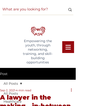
Empowering the
youth, through
networking,
training, and skill-
building
opportunities
Post
All Posts
Sep 2, 2021
4 min read
All Posts
A lawyer in the
Healthcare