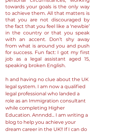
personal circumstances, working 
towards your goals is the only way 
to achieve them. All that matters is 
that you are not discouraged by 
the fact that you feel like a ‘newbie’ 
in the country or that you speak 
with an accent. Don’t shy away 
from what is around you and push 
for success. Fun fact: I got my first 
job as a legal assistant aged 15, 
speaking broken English.
h and having no clue about the UK 
legal system. I am now a qualified 
legal professional who landed a 
role as an Immigration consultant 
while completing Higher 
Education. Annndd... I am writing a 
blog to help you achieve your 
dream career in the UK!! If I can do 