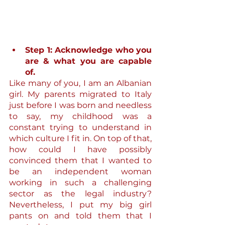
Step 1: Acknowledge who you 
are & what you are capable 
of.
Like many of you, I am an Albanian 
girl. My parents migrated to Italy 
just before I was born and needless 
to say, my childhood was a 
constant trying to understand in 
which culture I fit in. On top of that, 
how could I have possibly 
convinced them that I wanted to 
be an independent woman 
working in such a challenging 
sector as the legal industry? 
Nevertheless, I put my big girl 
pants on and told them that I 