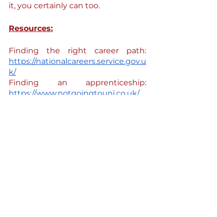
it, you certainly can too. 
Resources:
Finding the right career path: 
https://nationalcareers.service.gov.u
k/
Finding an apprenticeship:  
https://www.notgoingtouni.co.uk/
Finding a legal aid advisor (no fee 
solicitor): 
https://find-legal-
advice.justice.gov.uk/
Finding a mentor (legal career 
progression): 
https://growmentoring.wixsite.com
/grow
 & 
https://womenhighup.wixsite.com/
womenhighup
Support with Albanian community  
integration in the UK: 