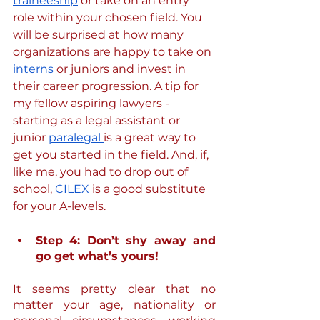
traineeship
 or take on an entry 
role within your chosen field. You 
will be surprised at how many 
organizations are happy to take on 
interns
 or juniors and invest in 
their career progression. A tip for 
my fellow aspiring lawyers - 
starting as a legal assistant or 
junior 
paralegal 
is a great way to 
get you started in the field. And, if, 
like me, you had to drop out of 
school, 
CILEX
 is a good substitute 
for your A-levels.
Step 4: Don’t shy away and 
go get what’s yours!
It seems pretty clear that no 
matter your age, nationality or 