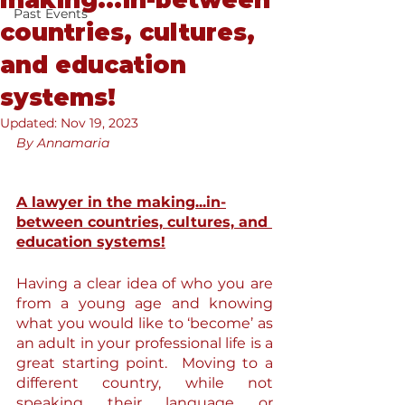
making...in-between
Past Events
countries, cultures,
and education
systems!
Updated:
Nov 19, 2023
By Annamaria
A lawyer in the making...in-
between countries, cultures, and 
education systems!
Having a clear idea of who you are 
from a young age and knowing 
what you would like to ‘become’ as 
an adult in your professional life is a 
great starting point.  Moving to a 
different country, while not 
speaking their language or 