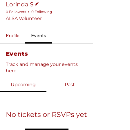
Lorinda S
0 Followers
0 Following
ALSA Volunteer
Profile
Events
Events
Track and manage your events
here.
Upcoming
Past
No tickets or RSVPs yet