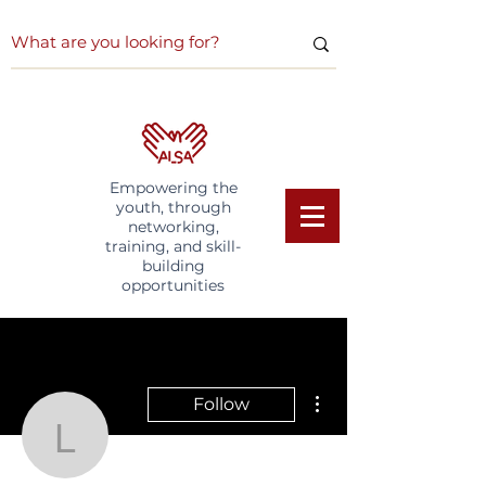
Empowering the
youth, through
networking,
training, and skill-
building
opportunities
More actions
Follow
Lorinda S
Writer