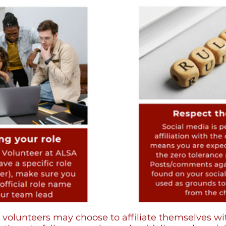
olunteers may choose to affiliate themselves with