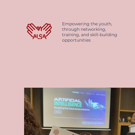
Empowering the youth,
through networking,
training, and skill-building
opportunities