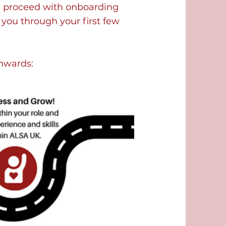
ill proceed with onboarding
 you through your first few
onwards: