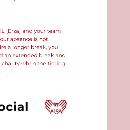
L (Erza) and your team
your absence is not
ire a longer break, you
ed an extended break and
e charity when the timing