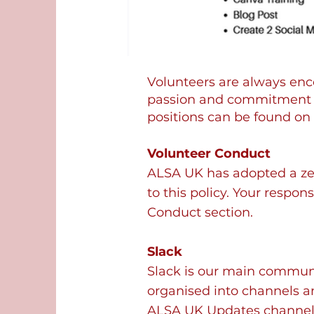
Volunteers are always en
passion and commitment to
positions can be found on 
Volunteer Conduct
ALSA UK has adopted a zer
to this policy. Your respon
Conduct section.
Slack
Slack is our main communic
organised into channels a
ALSA UK Updates channels