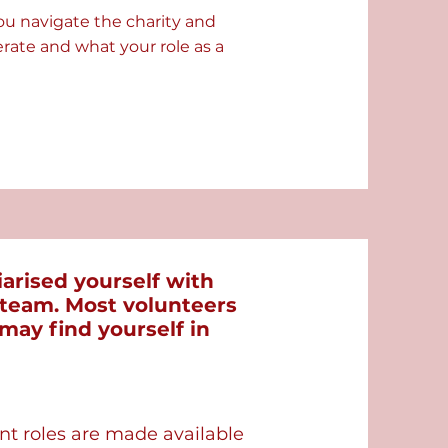
ou navigate the charity and
ate and what your role as a
arised yourself with
d team. Most volunteers
 may find yourself in
ant roles are made available