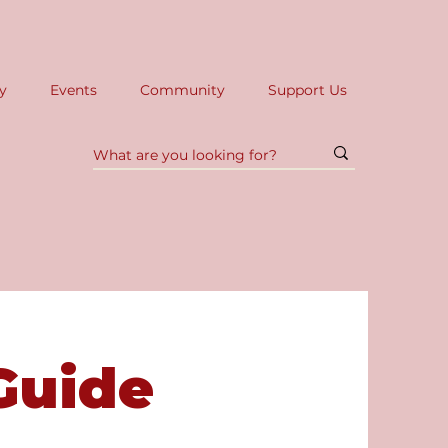
y
Events
Community
Support Us
Guide