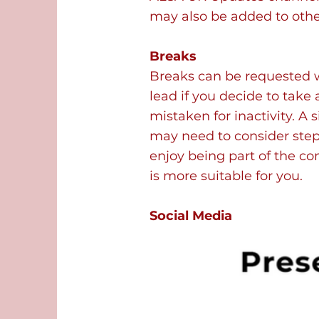
may also be added to othe
Breaks
Breaks can be requested 
lead if you decide to take
mistaken for inactivity. A
may need to consider step
enjoy being part of the c
is more suitable for you.
Social Media