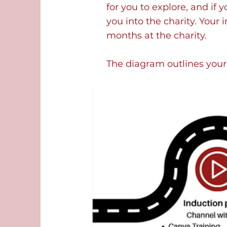
for you to explore, and if 
you into the charity. Your 
months at the charity.
The diagram outlines your