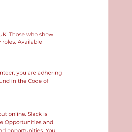
 UK. Those who show
roles. Available
nteer, you are adhering
ound in the Code of
t online. Slack is
he Opportunities and
d opportunities. You