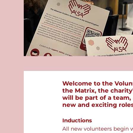
Welcome to the Volunt
the Matrix, the charit
will be part of a team
new and exciting roles
Inductions
​All new volunteers begin 