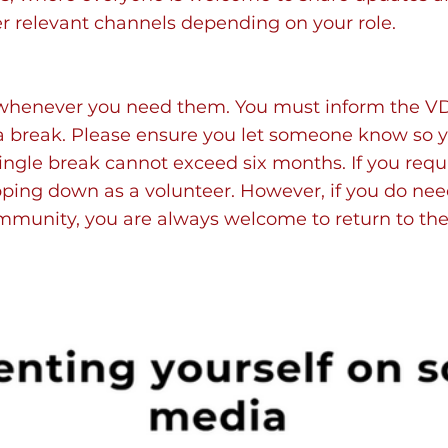
r relevant channels depending on your role.
whenever you need them. You must inform the VD
 a break. Please ensure you let someone know so 
 single break cannot exceed six months. If you requ
ping down as a volunteer. However, if you do ne
ommunity, you are always welcome to return to th