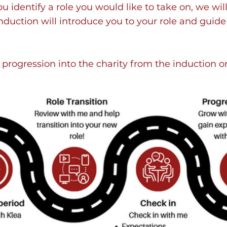
you identify a role you would like to take on, we w
induction will introduce you to your role and guide
 progression into the charity from the induction 