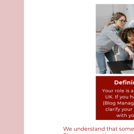
We understand that some v