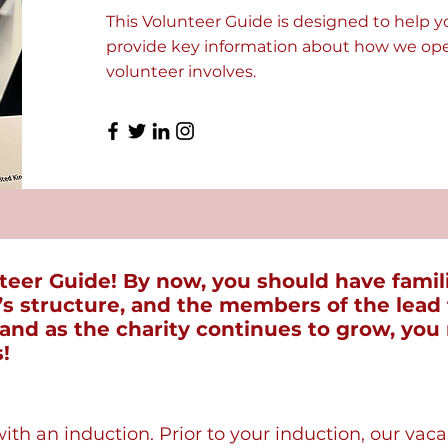
This Volunteer Guide is designed to help y
provide key information about how we oper
volunteer involves.
eer Guide! By now, you should have famili
y’s structure, and the members of the lea
, and as the charity continues to grow, you
!
with an induction. Prior to your induction, our vac