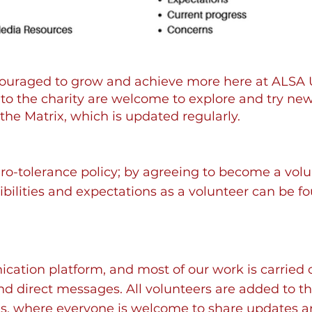
couraged to grow and achieve more here at ALSA
 the charity are welcome to explore and try new 
the Matrix, which is updated regularly.
o-tolerance policy; by agreeing to become a volu
sibilities and expectations as a volunteer can be f
ation platform, and most of our work is carried ou
nd direct messages. All volunteers are added to t
, where everyone is welcome to share updates an