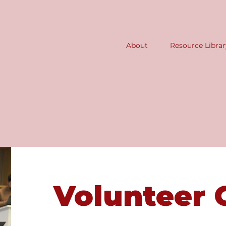
About
Resource Librar
Volunteer 