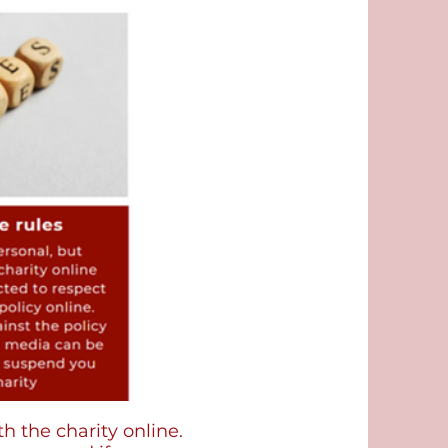
 the charity online.