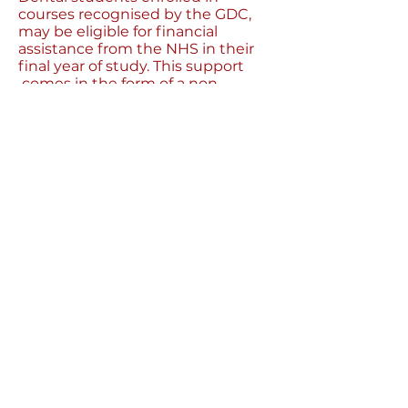
courses recognised by the GDC,
may be eligible for financial
assistance from the NHS in their
final year of study. This support
comes in the form of a non-
means tested grant of £1,000 per
academic year, a tuition fee
contribution, and a means-tested
bursary based on your household
income.
Make sure you look into the
specific residence requirements
detailed in the NHS Bursary
Scheme.