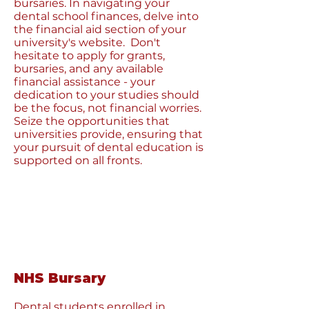
bursaries. In navigating your
dental school finances, delve into
the financial aid section of your
university's website. Don't
hesitate to apply for grants,
bursaries, and any available
financial assistance - your
dedication to your studies should
be the focus, not financial worries.
Seize the opportunities that
universities provide, ensuring that
your pursuit of dental education is
supported on all fronts.
NHS Bursary
Dental students enrolled in