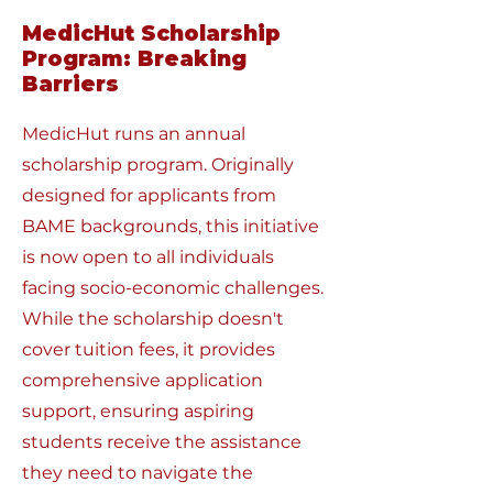
MedicHut Scholarship
Program: Breaking
Barriers
MedicHut runs an annual
scholarship program. Originally
designed for applicants from
BAME backgrounds, this initiative
is now open to all individuals
facing socio-economic challenges.
While the scholarship doesn't
cover tuition fees, it provides
comprehensive application
support, ensuring aspiring
students receive the assistance
they need to navigate the