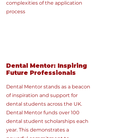
complexities of the application
process
Dental Mentor: Inspiring
Future Professionals
Dental Mentor stands as a beacon
of inspiration and support for
dental students across the UK.
Dental Mentor funds over 100
dental student scholarships each
year. This demonstrates a