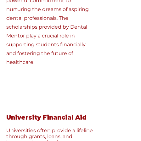
powerful commitment to
nurturing the dreams of aspiring
dental professionals. The
scholarships provided by Dental
Mentor play a crucial role in
supporting students financially
and fostering the future of
healthcare.
University Financial Aid
Universities often provide a lifeline
through grants, loans, and