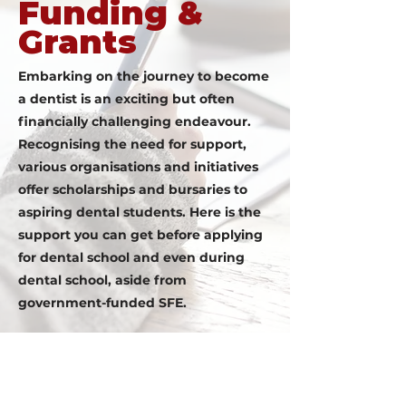
Funding &
Grants
Embarking on the journey to become
a dentist is an exciting but often
financially challenging endeavour.
Recognising the need for support,
various organisations and initiatives
offer scholarships and bursaries to
aspiring dental students. Here is the
support you can get before applying
for dental school and even during
dental school, aside from
government-funded SFE.