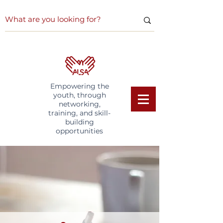
Empowering the
youth, through
networking,
training, and skill-
building
opportunities