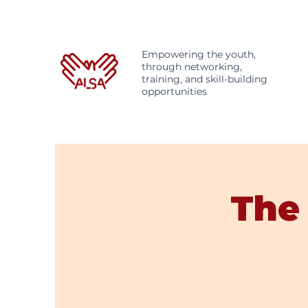
Empowering the youth,
through networking,
training, and skill-building
opportunities
The 