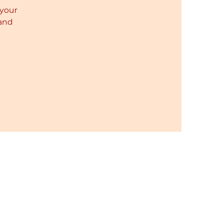
 your
 and