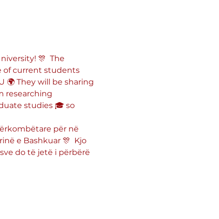
iversity! 🎊  The 
 of current students 
🌍 They will be sharing 
m researching 
duate studies 🎓 so 
ndërkombëtare për në 
inë e Bashkuar 🎊  Kjo 
sve do të jetë i përbërë 