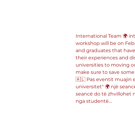
International Team 🌍 int
workshop will be on Febr
and graduates that have
their experiences and di
universities to moving o
make sure to save some 
🇦🇱 Pas eventit muajin 
universitet" 🌍 një seanc
seancë do të zhvillohet në
nga studentë…