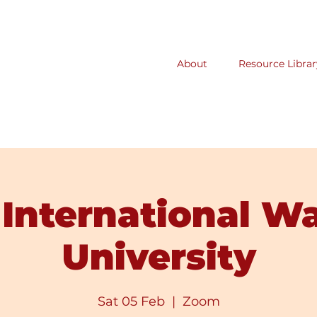
About
Resource Librar
International W
University
Sat 05 Feb
  |  
Zoom