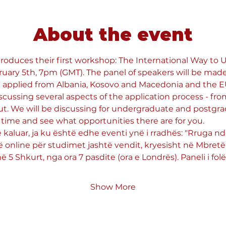
About the event
roduces their first workshop: The International Way to Un
uary 5th, 7pm (GMT). The panel of speakers will be made
 applied from Albania, Kosovo and Macedonia and the EU 
scussing several aspects of the application process - fro
ut. We will be discussing for undergraduate and postgra
time and see what opportunities there are for you.
e kaluar, ja ku është edhe eventi ynë i rradhës: "Rruga 
ë online për studimet jashtë vendit, kryesisht në Mbretër
 5 Shkurt, nga ora 7 pasdite (ora e Londrës). Paneli i folë
Show More