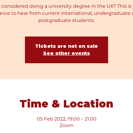
 considered doing a university degree in the UK? This is
nce to hear from current international, undergraduate
postgraduate students.
Tickets are not on sale
See other events
Time & Location
05 Feb 2022, 19:00 – 21:00
Zoom