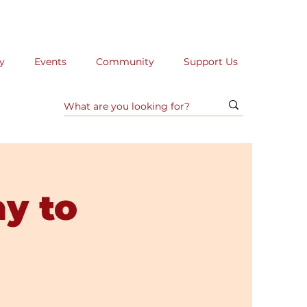
y
Events
Community
Support Us
ay to