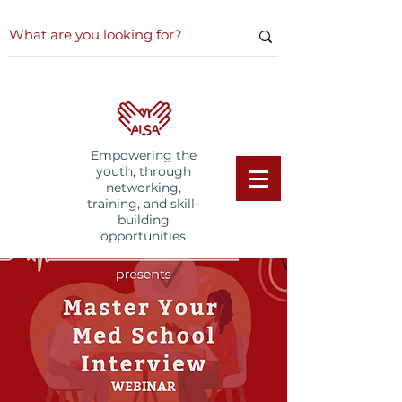
Empowering the
youth, through
networking,
training, and skill-
building
opportunities