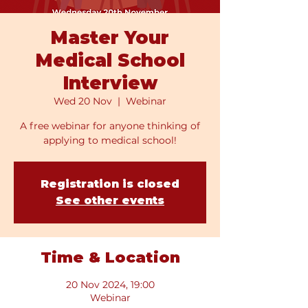
Master Your
Medical School
Interview
Wed 20 Nov
  |  
Webinar
A free webinar for anyone thinking of
applying to medical school!
Registration is closed
See other events
Time & Location
20 Nov 2024, 19:00
Webinar