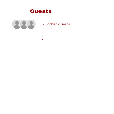
Guests
+ 25 other guests
Share this event
Email
info@alsauk.co.uk
Charity No.
1211193