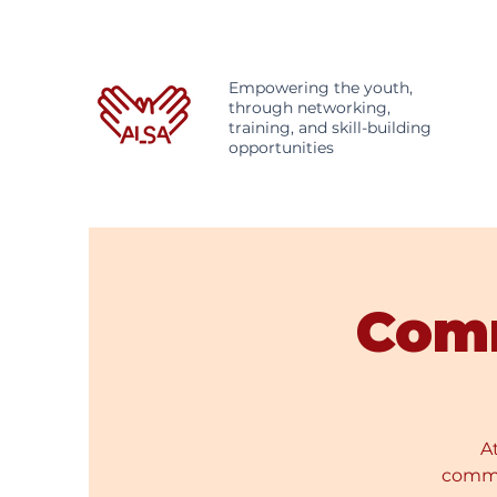
Empowering the youth,
through networking,
training, and skill-building
opportunities
Com
A
commer