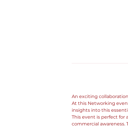
An exciting collaboratio
At this Networking event
insights into this essentia
This event is perfect for
commercial awareness. T