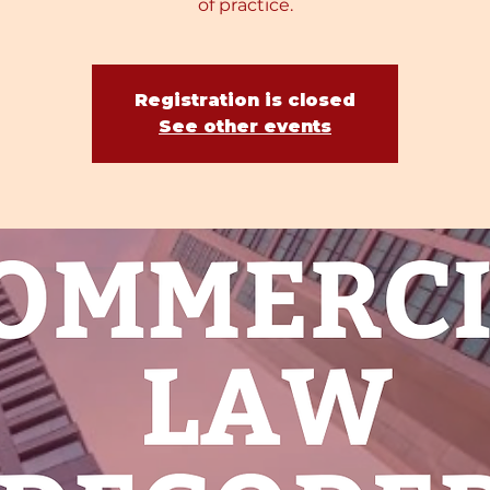
of practice.
Registration is closed
See other events