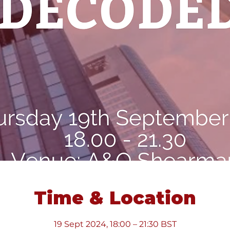
Time & Location
19 Sept 2024, 18:00 – 21:30 BST