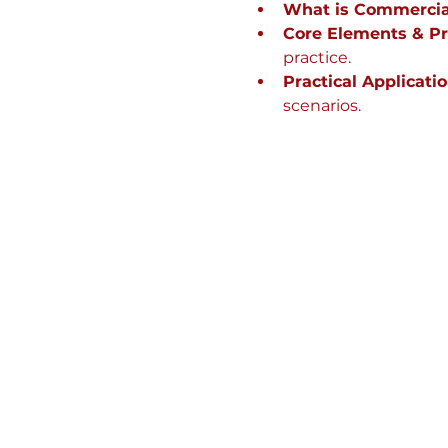
What is Commercia
Core Elements & Pri
practice.
Practical Applicatio
scenarios.