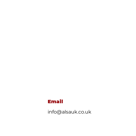
Email
info@alsauk.co.uk