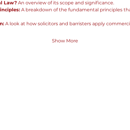
l Law?
 An overview of its scope and significance.
nciples:
 A breakdown of the fundamental principles th
n:
 A look at how solicitors and barristers apply commercia
Show More