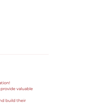
tion!
 provide valuable 
d build their 