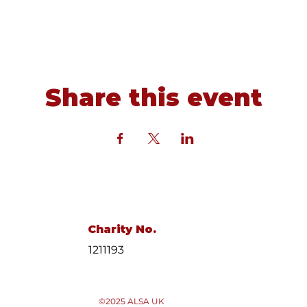
Share this event
Charity No.
1211193
©2025 ALSA UK