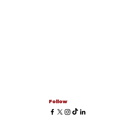
Follow