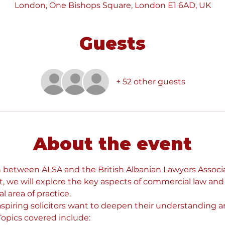
London, One Bishops Square, London E1 6AD, UK
Guests
+ 52 other guests
About the event
n between ALSA and the British Albanian Lawyers Associa
, we will explore the key aspects of commercial law and
l area of practice. 
 aspiring solicitors want to deepen their understanding an
opics covered include: