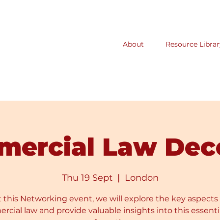
About
Resource Librar
mercial Law Dec
Thu 19 Sept
  |  
London
t this Networking event, we will explore the key aspects 
cial law and provide valuable insights into this essenti