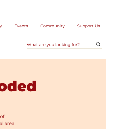
y
Events
Community
Support Us
oded
of
al area