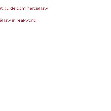
at guide commercial law 
l law in real-world 