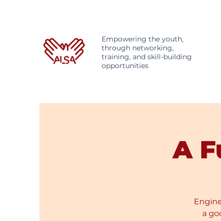
Empowering the youth,
through networking,
training, and skill-building
opportunities
A F
Enginee
a go