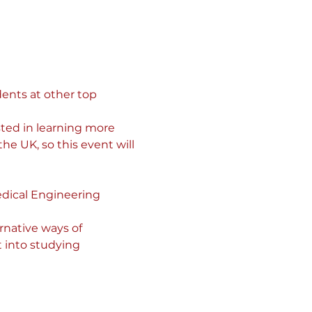
ents at other top 
ted in learning more 
he UK, so this event will 
dical Engineering 
rnative ways of 
 into studying 