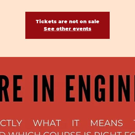
Tickets are not on sale
See other events