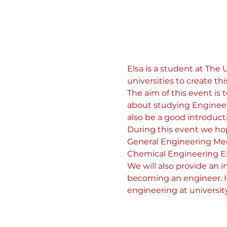
Elsa is a student at The
universities to create thi
The aim of this event is
about studying Engineerin
also be a good introduct
During this event we hop
General Engineering Mec
Chemical Engineering El
We will also provide an 
becoming an engineer. Ho
engineering at university