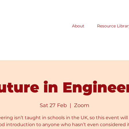
About
Resource Librar
uture in Enginee
Sat 27 Feb
  |  
Zoom
ring isn’t taught in schools in the UK, so this event will
od introduction to anyone who hasn’t even considered it