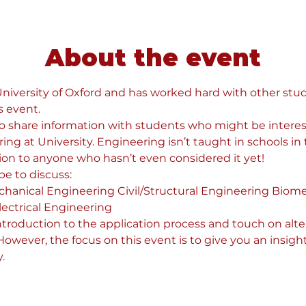
About the event
 University of Oxford and has worked hard with other stud
s event.
 to share information with students who might be interes
g at University. Engineering isn’t taught in schools in t
ion to anyone who hasn’t even considered it yet!
e to discuss:
hanical Engineering Civil/Structural Engineering Biome
ectrical Engineering
introduction to the application process and touch on alte
wever, the focus on this event is to give you an insight
.