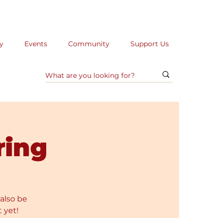
y
Events
Community
Support Us
ring
 also be
 yet!