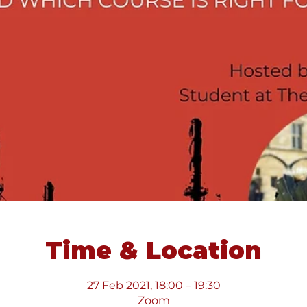
Time & Location
27 Feb 2021, 18:00 – 19:30
Zoom