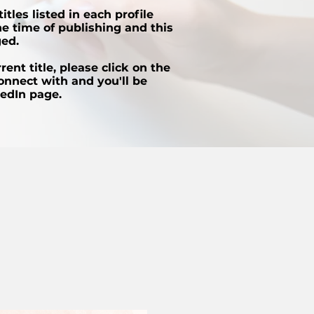
itles listed in each profile
e time of publishing and this
ed.
ent title, please click on the
onnect with and you'll be
kedIn page.