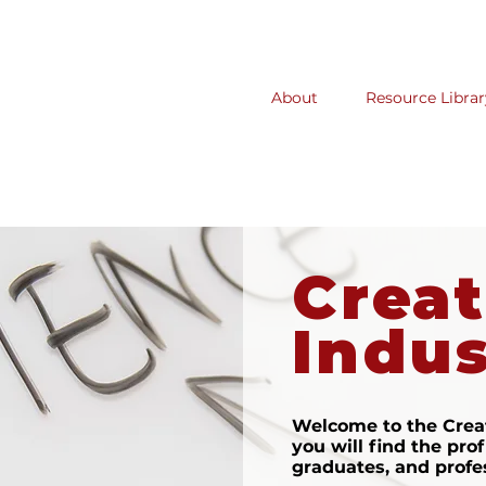
About
Resource Librar
Creat
Indus
Welcome to the Creat
you will find the prof
graduates, and profe