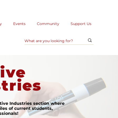
y
Events
Community
Support Us
ive
tries
ive Industries section where
iles of current students,
ssionals!