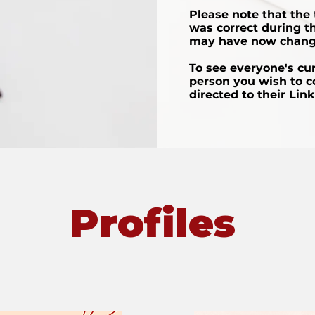
Please note that the t
was correct during th
may have now chang
To see everyone's curr
person you wish to c
directed to their Lin
Profiles