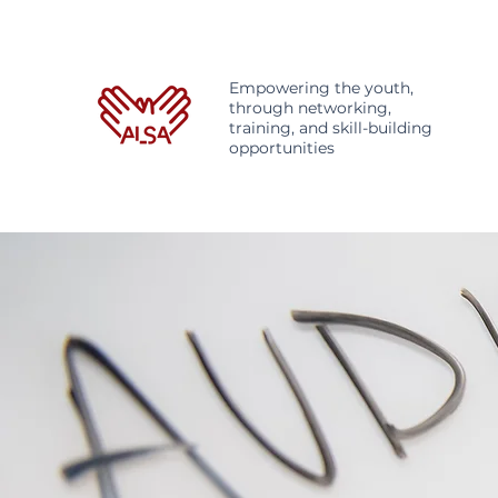
Empowering the youth,
through networking,
training, and skill-building
opportunities