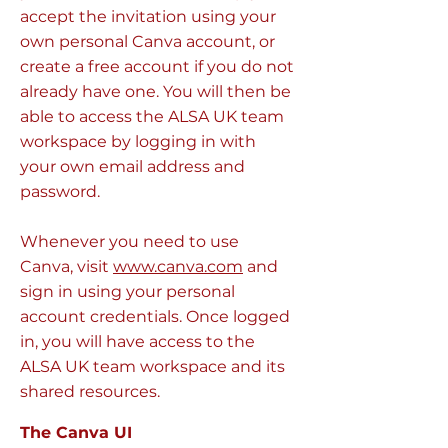
accept the invitation using your
own personal Canva account, or
create a free account if you do not
already have one. You will then be
able to access the ALSA UK team
workspace by logging in with
your own email address and
password.
Whenever you need to use
Canva, visit
www.canva.com
and
sign in using your personal
account credentials. Once logged
in, you will have access to the
ALSA UK team workspace and its
shared resources.
The Canva UI