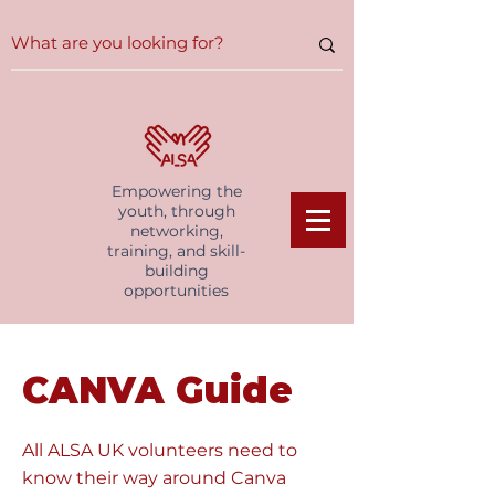
Empowering the
youth, through
networking,
training, and skill-
building
opportunities
CANVA Guide
All ALSA UK volunteers need to
know their way around Canva