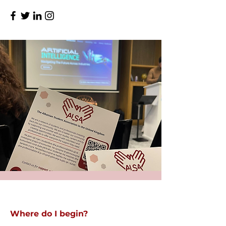
Where do I begin?