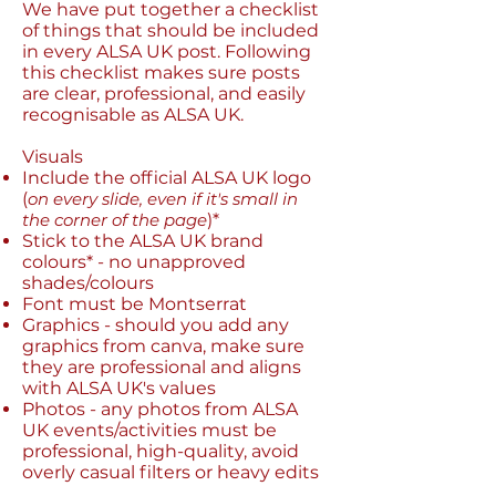
We have put together a checklist
of things that should be included
in every ALSA UK post. Following
this checklist makes sure posts
are clear, professional, and easily
recognisable as ALSA UK.
Visuals
Include the official ALSA UK logo
(
on every slide, even if it's small in
the corner of the page
)*​
Stick to the ALSA UK brand
colours* - no unapproved
shades/colours
Font must be Montserrat
Graphics - should you add any
graphics from canva, make sure
they are professional and aligns
with ALSA UK's values
Photos - any photos from ALSA
UK events/activities must be
professional, high-quality, avoid
overly casual filters or heavy edits