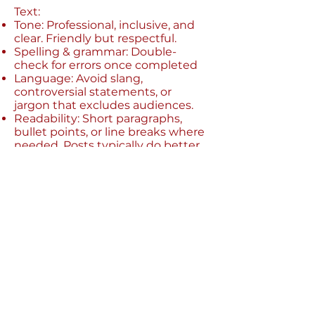
Text:
Tone: Professional, inclusive, and
clear. Friendly but respectful.
Spelling & grammar: Double-
check for errors once completed
Language: Avoid slang,
controversial statements, or
jargon that excludes audiences.
Readability: Short paragraphs,
bullet points, or line breaks where
needed. Posts typically do better
when there is less text!
Caption: every post you create
must also have a relevant caption
to follow alongside it - you can
add this as a comment
Things to avoid:
Do not use any political party
logos, offensive symbols or
gestures (anything that goes
against our Zero Tolerance policy),
or any branding that is not