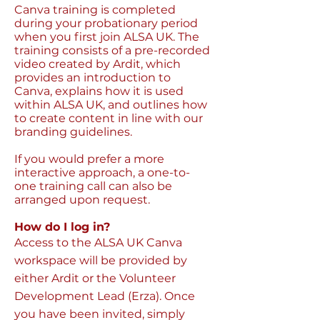
Canva training is completed
during your probationary period
when you first join ALSA UK. The
training consists of a pre-recorded
video created by Ardit, which
provides an introduction to
Canva, explains how it is used
within ALSA UK, and outlines how
to create content in line with our
branding guidelines.
If you would prefer a more
interactive approach, a one-to-
one training call can also be
arranged upon request.
How do I log in?
Access to the ALSA UK Canva
workspace will be provided by
either Ardit or the Volunteer
Development Lead (Erza). Once
you have been invited, simply