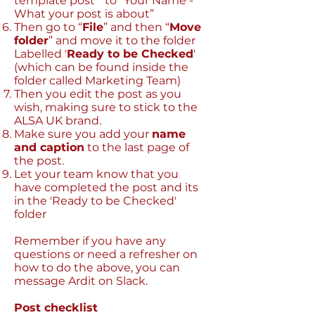
template post” to “Your Name -
What your post is about”
Then go to “
File
” and then “
Move
folder
” and move it to the folder
Labelled '
Ready to be Checked
'
(which can be found inside the
folder called Marketing Team)
Then you edit the post as you
wish, making sure to stick to the
ALSA UK brand.
Make sure you add your
name
and caption
to the last page of
the post.
Let your team know that you
have completed the post and its
in the 'Ready to be Checked'
folder
Remember if you have any
questions or need a refresher on
how to do the above, you can
message Ardit on Slack.
Post checklist