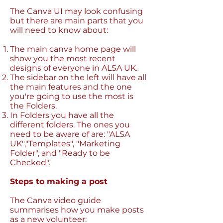
The Canva UI may look confusing
but there are main parts that you
will need to know about:
The main canva home page will
show you the most recent
designs of everyone in ALSA UK.
The sidebar on the left will have all
the main features and the one
you're going to use the most is
the Folders.
In Folders you have all the
different folders. The ones you
need to be aware of are: "ALSA
UK","Templates", "Marketing
Folder", and "Ready to be
Checked".
Steps to making a post
The Canva video guide
summarises how you make posts
as a new volunteer: