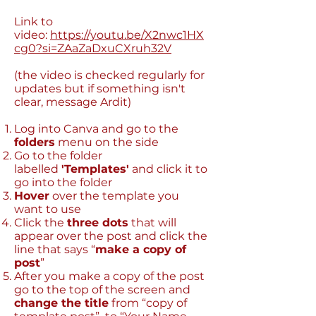
Link to
video:
https://youtu.be/X2nwc1HX
cg0?si=ZAaZaDxuCXruh32V
(the video is checked regularly for
updates but if something isn't
clear, message Ardit)
Log into Canva and go to the
folders
menu on the side
Go to the folder
labelled
'Templates'
and click it to
go into the folder
Hover
over the template you
want to use
Click the
three dots
that will
appear over the post and click the
line that says “
make a copy of
post
”
After you make a copy of the post
go to the top of the screen and
change the title
from “copy of