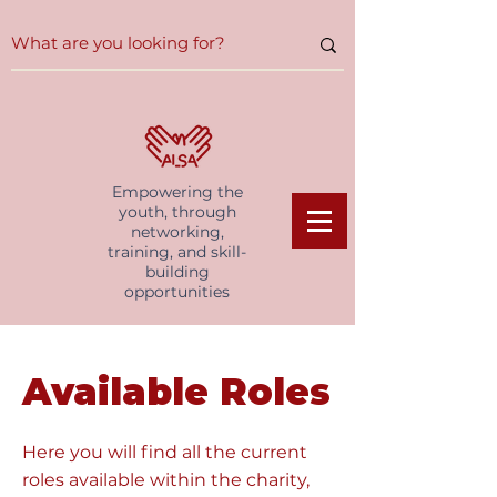
Empowering the
youth, through
networking,
training, and skill-
building
opportunities
Available Roles
Here you will find all the current
roles available within the charity,