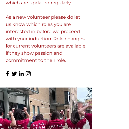
which are updated regularly.
As a new volunteer please do let
us know which roles you are
interested in before we proceed
with your induction. Role changes
for current volunteers are available
if they show passion and
commitment to their role.