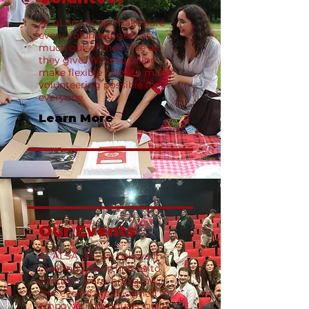
At ALSA UK we make sure
every volunteer gets as
much out of their role as
they give. We also tailor
make flexible roles to make
volunteering possible for
everyone.
Learn More
Our Events
At ALSA UK, we believe in
creating opportunities to
connect, learn, and grow.
Our events are designed to
empower individuals, build