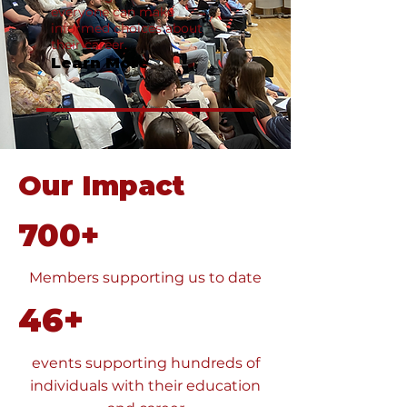
everyone can make
informed choices about
their career.
Learn More
Our Impact
700+
Members supporting us to date
46+
events supporting hundreds of
individuals with their education