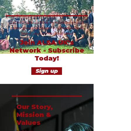
Get exclusive updates, networking events,
career growth tips, and volunteer roles to
boost your professional skills!
Join ALSA UK's
Network - Subscribe
Today!
Sign up
Our Story,
Mission &
Values