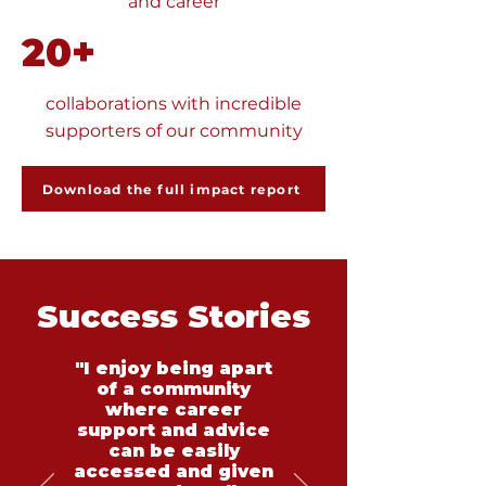
and career
20+
collaborations with incredible
supporters of our community
Download the full impact report
Success Stories
"I enjoy being apart
of a community
where career
support and advice
can be easily
accessed and given