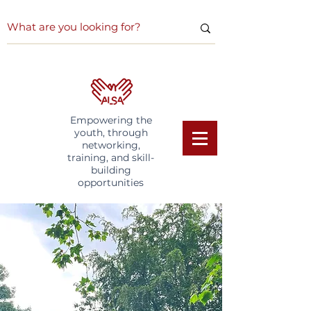
Empowering the
youth, through
networking,
training, and skill-
building
opportunities