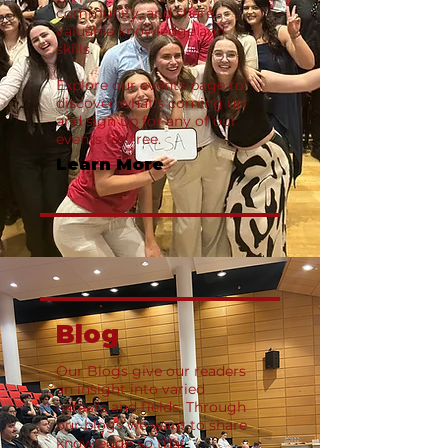
community, and share
valuable knowledge and
skills.
Explore our events page to
discover what’s coming up
and sign up for any of our
events for free.
Learn More
Blog
Our Blogs give our readers
an insight into varied
careers and fields. Through
our blogs we want to share
knowledge so that