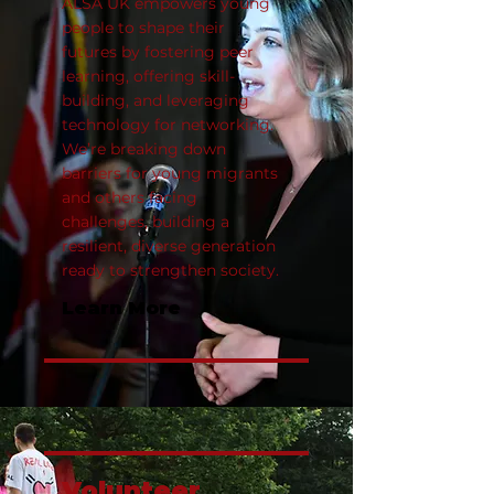
ALSA UK empowers young
people to shape their
futures by fostering peer
learning, offering skill-
building, and leveraging
technology for networking.
We’re breaking down
barriers for young migrants
and others facing
challenges, building a
resilient, diverse generation
ready to strengthen society.
Learn More
Volunteer